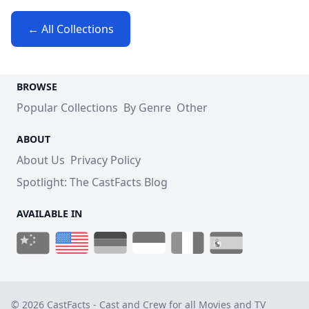
← All Collections
BROWSE
Popular Collections
By Genre
Other
ABOUT
About Us
Privacy Policy
Spotlight: The CastFacts Blog
AVAILABLE IN
© 2026 CastFacts - Cast and Crew for all Movies and TV