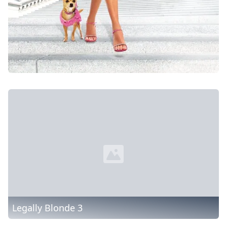
Legally Blonde 3