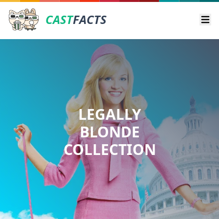
CAST
FACTS
Ope
LEGALLY
BLONDE
COLLECTION