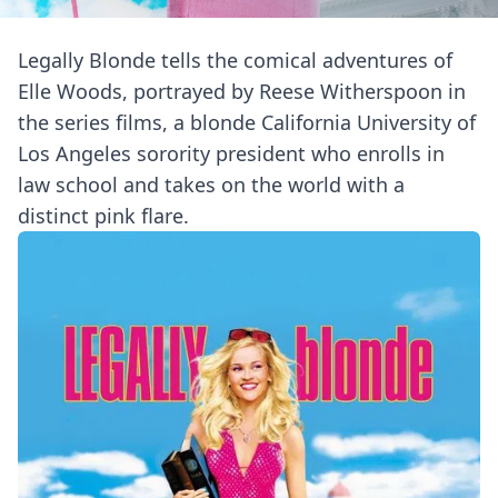
Legally Blonde tells the comical adventures of
Elle Woods, portrayed by Reese Witherspoon in
the series films, a blonde California University of
Los Angeles sorority president who enrolls in
law school and takes on the world with a
distinct pink flare.