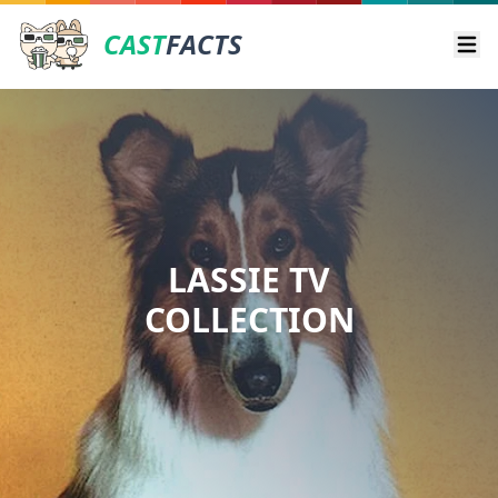
CAST
FACTS
Ope
LASSIE TV
COLLECTION