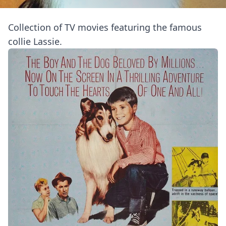
Collection of TV movies featuring the famous
collie Lassie.