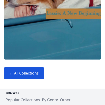
← All Collections
BROWSE
Popular Collections
By Genre
Other