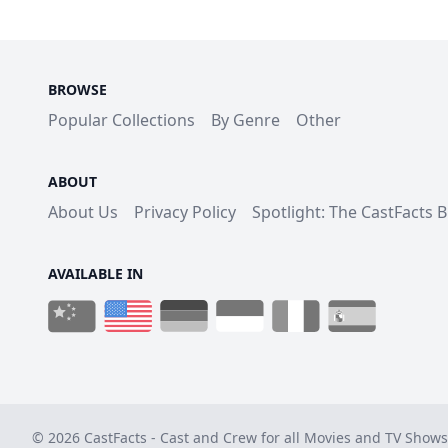
BROWSE
Popular Collections
By Genre
Other
ABOUT
About Us
Privacy Policy
Spotlight: The CastFacts 
AVAILABLE IN
© 2026 CastFacts - Cast and Crew for all Movies and TV Shows