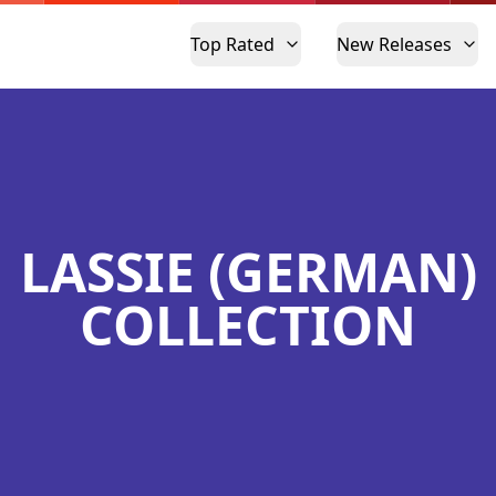
Top Rated
New Releases
LASSIE (GERMAN)
COLLECTION