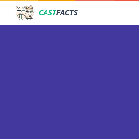
CAST
FACTS