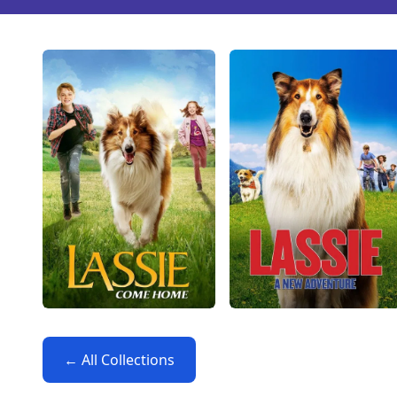
← All Collections