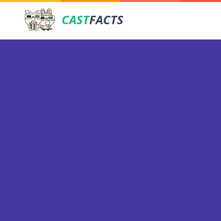
CAST
FACTS