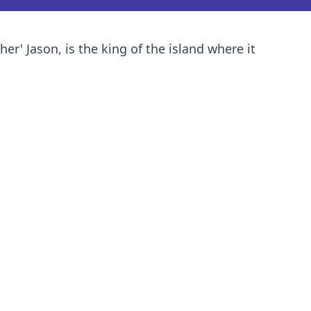
' Jason, is the king of the island where it