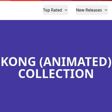
Top Rated
New Releases
KONG (ANIMATED)
COLLECTION