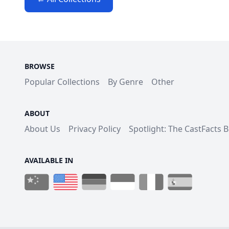
BROWSE
Popular Collections
By Genre
Other
ABOUT
About Us
Privacy Policy
Spotlight: The CastFacts 
AVAILABLE IN