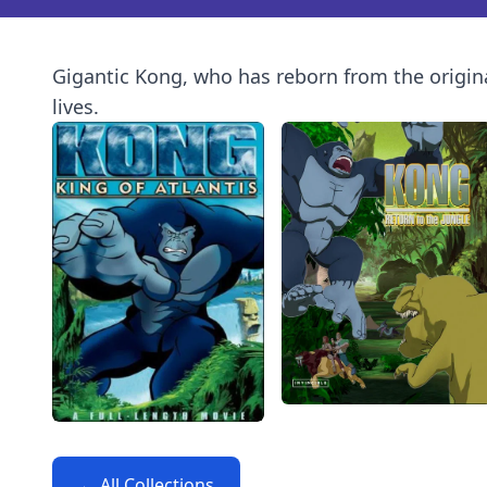
Gigantic Kong, who has reborn from the origina
lives.
← All Collections