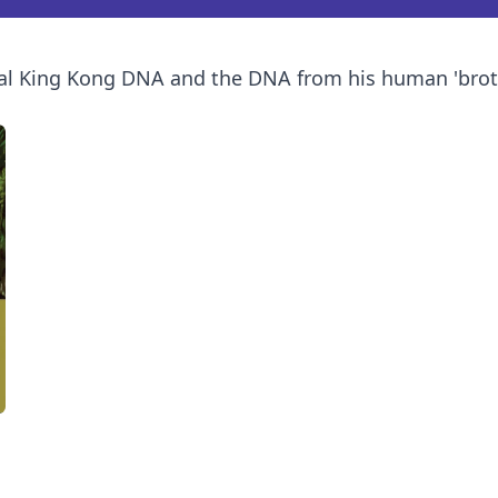
l King Kong DNA and the DNA from his human 'brother