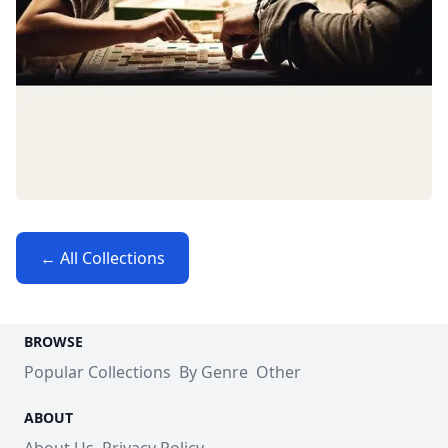
← All Collections
BROWSE
Popular Collections
By Genre
Other
ABOUT