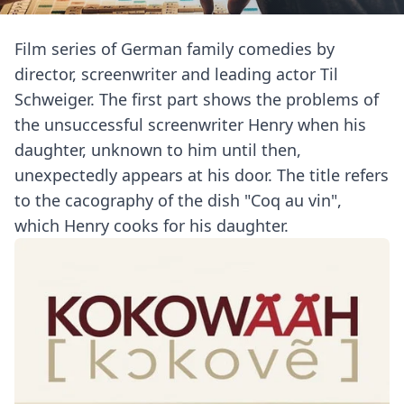
Film series of German family comedies by
director, screenwriter and leading actor Til
Schweiger. The first part shows the problems of
the unsuccessful screenwriter Henry when his
daughter, unknown to him until then,
unexpectedly appears at his door. The title refers
to the cacography of the dish "Coq au vin",
which Henry cooks for his daughter.