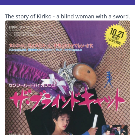
The story of Kiriko - a blind woman with a sword.