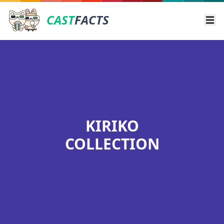
CAST
FACTS
Ope
KIRIKO
COLLECTION