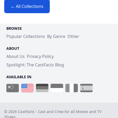
← All Collections
BROWSE
Popular Collections
By Genre
Other
ABOUT
About Us
Privacy Policy
Spotlight: The CastFacts Blog
AVAILABLE IN
© 2026 CastFacts - Cast and Crew for all Movies and TV
Shows.