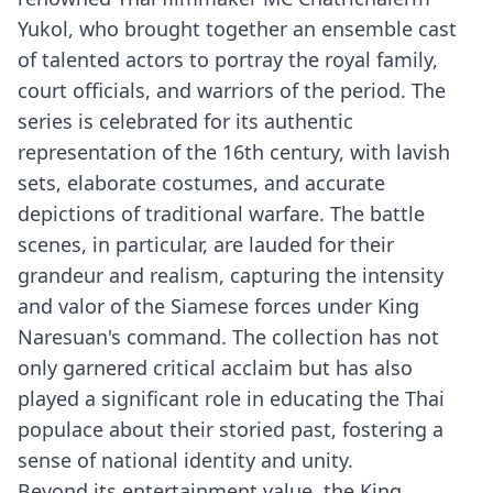
Yukol, who brought together an ensemble cast
of talented actors to portray the royal family,
court officials, and warriors of the period. The
series is celebrated for its authentic
representation of the 16th century, with lavish
sets, elaborate costumes, and accurate
depictions of traditional warfare. The battle
scenes, in particular, are lauded for their
grandeur and realism, capturing the intensity
and valor of the Siamese forces under King
Naresuan's command. The collection has not
only garnered critical acclaim but has also
played a significant role in educating the Thai
populace about their storied past, fostering a
sense of national identity and unity.
Beyond its entertainment value, the King