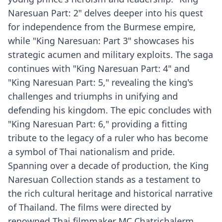
Naresuan Part: 2" delves deeper into his quest
for independence from the Burmese empire,
while "King Naresuan: Part 3" showcases his
strategic acumen and military exploits. The saga
continues with "King Naresuan Part: 4" and
"King Naresuan Part: 5," revealing the king's
challenges and triumphs in unifying and
defending his kingdom. The epic concludes with
"King Naresuan Part: 6," providing a fitting
tribute to the legacy of a ruler who has become
a symbol of Thai nationalism and pride.
Spanning over a decade of production, the King
Naresuan Collection stands as a testament to
the rich cultural heritage and historical narrative
of Thailand. The films were directed by
renowned Thai filmmaker MC Chatrichalerm