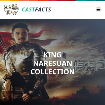
CAST
FACTS
Ope
KING
NARESUAN
COLLECTION