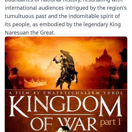
international audiences intrigued by the region's
tumultuous past and the indomitable spirit of
its people, as embodied by the legendary King
Naresuan the Great.