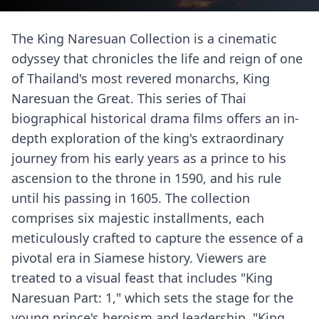
The King Naresuan Collection is a cinematic
odyssey that chronicles the life and reign of one
of Thailand's most revered monarchs, King
Naresuan the Great. This series of Thai
biographical historical drama films offers an in-
depth exploration of the king's extraordinary
journey from his early years as a prince to his
ascension to the throne in 1590, and his rule
until his passing in 1605. The collection
comprises six majestic installments, each
meticulously crafted to capture the essence of a
pivotal era in Siamese history. Viewers are
treated to a visual feast that includes "King
Naresuan Part: 1," which sets the stage for the
young prince's heroism and leadership. "King