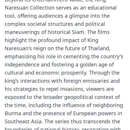
Naresuan Collection serves as an educational
tool, offering audiences a glimpse into the
complex societal structures and political
maneuverings of historical Siam. The films
highlight the profound impact of King
Naresuan's reign on the future of Thailand,
emphasizing his role in cementing the country's
independence and fostering a golden age of
cultural and economic prosperity. Through the
king's interactions with foreign emissaries and
his strategies to repel invasions, viewers are
exposed to the broader geopolitical context of
the time, including the influence of neighboring
Burma and the presence of European powers in
Southeast Asia. The series thus transcends the
boundaries of national history, resonating with