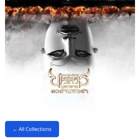
← All Collections