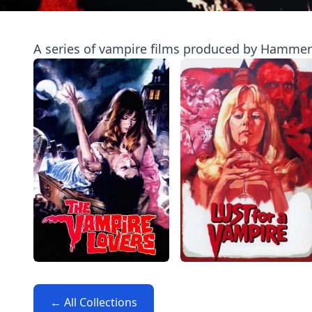
A series of vampire films produced by Hammer F
← All Collections