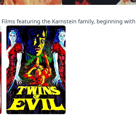
ilms featuring the Karnstein family, beginning with