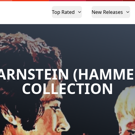
Top Rated
New Releases
ARNSTEIN (HAMME
COLLECTION