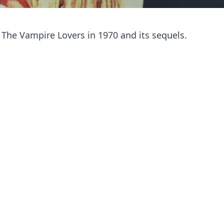
 The Vampire Lovers in 1970 and its sequels.