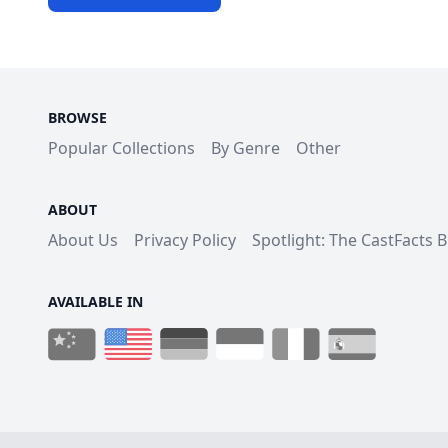
BROWSE
Popular Collections
By Genre
Other
ABOUT
About Us
Privacy Policy
Spotlight: The CastFacts 
AVAILABLE IN