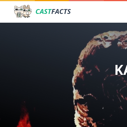
CAST
FACTS
K