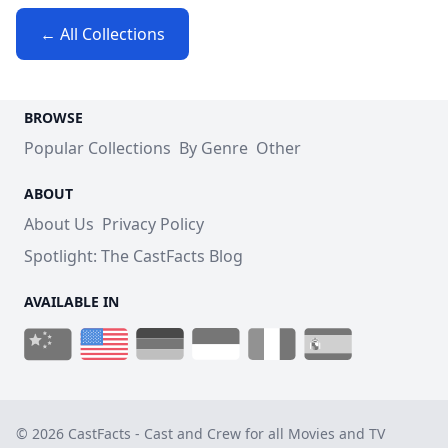
← All Collections
BROWSE
Popular Collections
By Genre
Other
ABOUT
About Us
Privacy Policy
Spotlight: The CastFacts Blog
AVAILABLE IN
© 2026 CastFacts - Cast and Crew for all Movies and TV