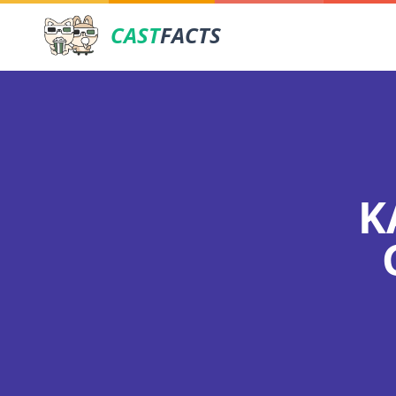
CAST
FACTS
K