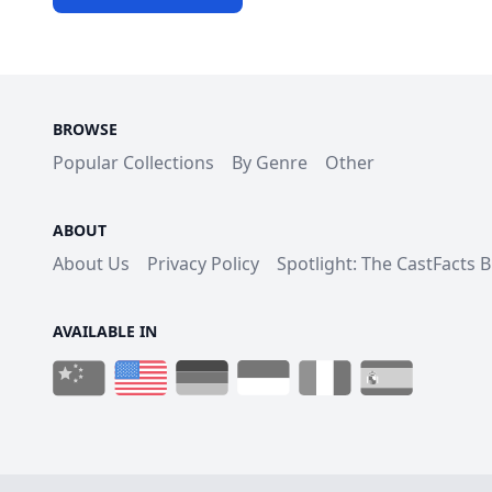
BROWSE
Popular Collections
By Genre
Other
ABOUT
About Us
Privacy Policy
Spotlight: The CastFacts 
AVAILABLE IN