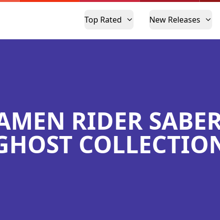
Top Rated
New Releases
AMEN RIDER SABER
GHOST COLLECTIO