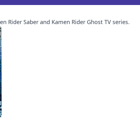
en Rider Saber and Kamen Rider Ghost TV series.