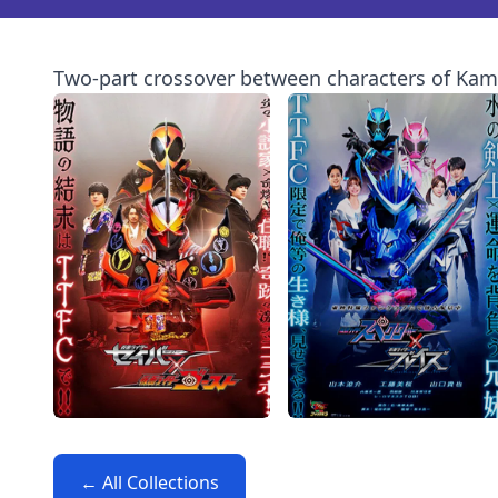
Two-part crossover between characters of Kam
← All Collections