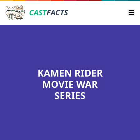
CAST
FACTS
Ope
KAMEN RIDER
MOVIE WAR
SERIES