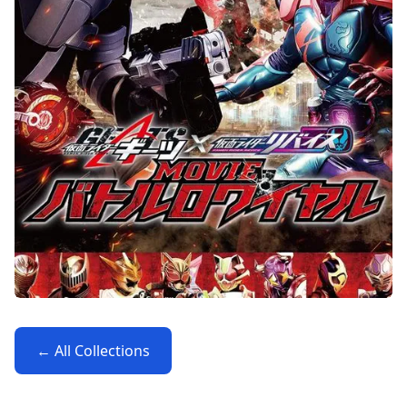
← All Collections