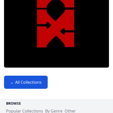
← All Collections
BROWSE
Popular Collections
By Genre
Other