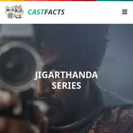
CAST
FACTS
Ope
JIGARTHANDA
SERIES