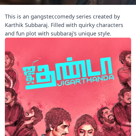
This is an gangster,comedy series created by
Karthik Subbaraj. Filled with quirky characters
and fun plot with subbaraj's unique style.