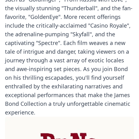
the visually stunning "Thunderball", and the fan-
favorite, "GoldenEye". More recent offerings
include the critically-acclaimed "Casino Royale",
the adrenaline-pumping "Skyfall", and the
captivating "Spectre". Each film weaves a new
tale of intrigue and danger, taking viewers on a
journey through a vast array of exotic locales
and awe-inspiring set pieces. As you join Bond
on his thrilling escapades, you'll find yourself
enthralled by the exhilarating narratives and
exceptional performances that make the James
Bond Collection a truly unforgettable cinematic
experience.