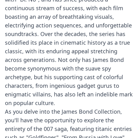
continuous stream of success, with each film
boasting an array of breathtaking visuals,
electrifying action sequences, and unforgettable
soundtracks. Over the decades, the series has
solidified its place in cinematic history as a true
classic, with its enduring appeal stretching
across generations. Not only has James Bond
become synonymous with the suave spy
archetype, but his supporting cast of colorful
characters, from ingenious gadget gurus to
enigmatic villains, has also left an indelible mark
on popular culture.
As you delve into the James Bond Collection,
you'll have the opportunity to explore the
entirety of the 007 saga, featuring titanic entries
such as "Goldfinger", "From Russia with Love",