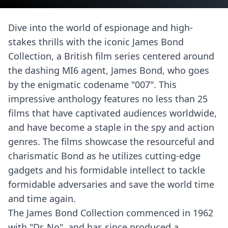
Dive into the world of espionage and high-
stakes thrills with the iconic James Bond
Collection, a British film series centered around
the dashing MI6 agent, James Bond, who goes
by the enigmatic codename "007". This
impressive anthology features no less than 25
films that have captivated audiences worldwide,
and have become a staple in the spy and action
genres. The films showcase the resourceful and
charismatic Bond as he utilizes cutting-edge
gadgets and his formidable intellect to tackle
formidable adversaries and save the world time
and time again.
The James Bond Collection commenced in 1962
with "Dr. No", and has since produced a