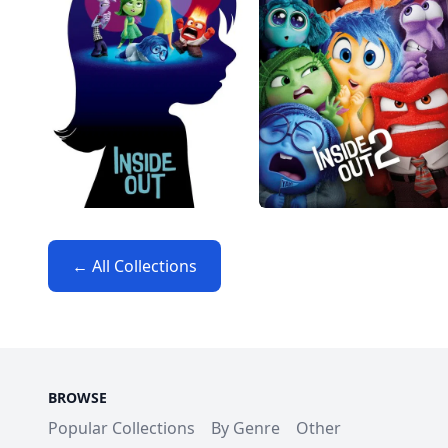
← All Collections
BROWSE
Popular Collections
By Genre
Other