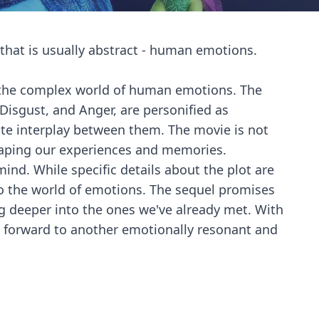
t that is usually abstract - human emotions.
nto the complex world of human emotions. The
 Disgust, and Anger, are personified as
cate interplay between them. The movie is not
shaping our experiences and memories.
ind. While specific details about the plot are
to the world of emotions. The sequel promises
g deeper into the ones we've already met. With
ok forward to another emotionally resonant and