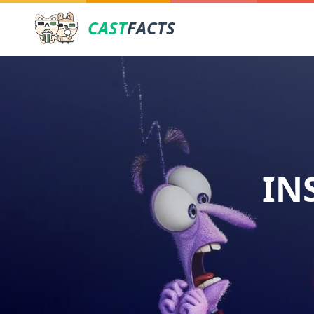
CAST
FACTS
IN