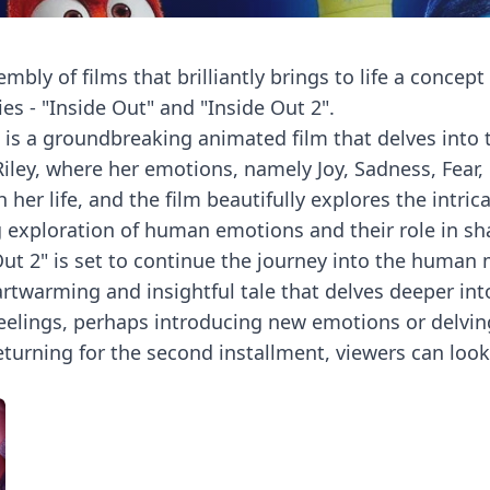
embly of films that brilliantly brings to life a concep
es - "Inside Out" and "Inside Out 2".
ies, is a groundbreaking animated film that delves i
Riley, where her emotions, namely Joy, Sadness, Fear,
her life, and the film beautifully explores the intri
ing exploration of human emotions and their role in 
Out 2" is set to continue the journey into the human m
artwarming and insightful tale that delves deeper in
feelings, perhaps introducing new emotions or delvin
eturning for the second installment, viewers can lo