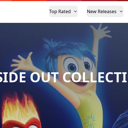
Top Rated
New Releases
SIDE OUT COLLECT