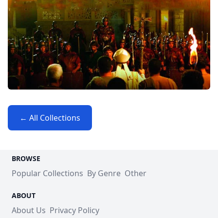
← All Collections
BROWSE
Popular Collections
By Genre
Other
ABOUT
About Us
Privacy Policy