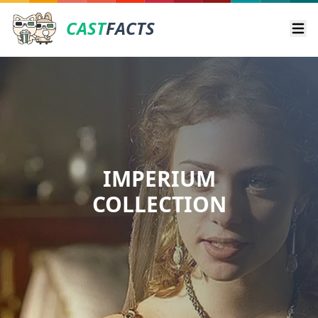
CAST
FACTS
Ope
IMPERIUM
COLLECTION