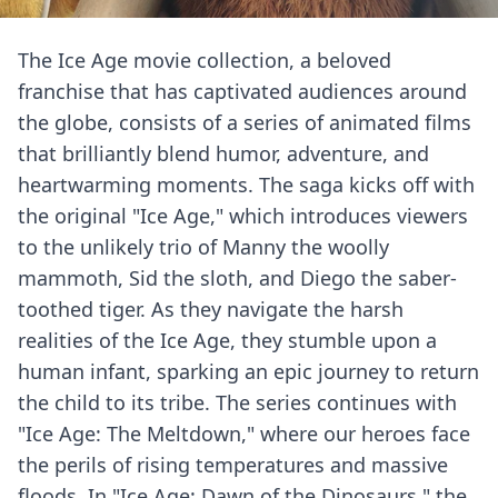
The Ice Age movie collection, a beloved
franchise that has captivated audiences around
the globe, consists of a series of animated films
that brilliantly blend humor, adventure, and
heartwarming moments. The saga kicks off with
the original "Ice Age," which introduces viewers
to the unlikely trio of Manny the woolly
mammoth, Sid the sloth, and Diego the saber-
toothed tiger. As they navigate the harsh
realities of the Ice Age, they stumble upon a
human infant, sparking an epic journey to return
the child to its tribe. The series continues with
"Ice Age: The Meltdown," where our heroes face
the perils of rising temperatures and massive
floods. In "Ice Age: Dawn of the Dinosaurs," the