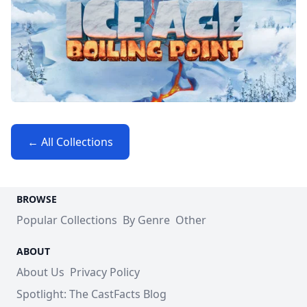
← All Collections
BROWSE
Popular Collections
By Genre
Other
ABOUT
About Us
Privacy Policy
Spotlight: The CastFacts Blog