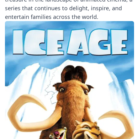
series that continues to delight, inspire, and
entertain families across the world.