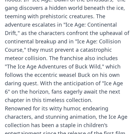
gang discovers a hidden world beneath the ice,
teeming with prehistoric creatures. The
adventure escalates in "Ice Age: Continental
Drift," as the characters confront the upheaval of
continental breakup and in "Ice Age: Collision
Course," they must prevent a catastrophic
meteor collision. The franchise also includes
"The Ice Age Adventures of Buck Wild," which
follows the eccentric weasel Buck on his own
daring quest. With the anticipation of "Ice Age
6" on the horizon, fans eagerly await the next
chapter in this timeless collection.
Renowned for its witty humor, endearing
characters, and stunning animation, the Ice Age
collection has been a staple in children's
entertainment since the release of the first film