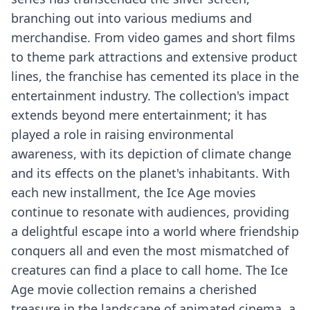
branching out into various mediums and
merchandise. From video games and short films
to theme park attractions and extensive product
lines, the franchise has cemented its place in the
entertainment industry. The collection's impact
extends beyond mere entertainment; it has
played a role in raising environmental
awareness, with its depiction of climate change
and its effects on the planet's inhabitants. With
each new installment, the Ice Age movies
continue to resonate with audiences, providing
a delightful escape into a world where friendship
conquers all and even the most mismatched of
creatures can find a place to call home. The Ice
Age movie collection remains a cherished
treasure in the landscape of animated cinema, a