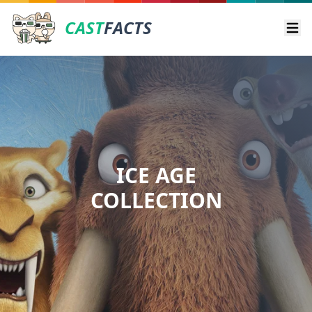
CAST
FACTS
Ope
ICE AGE
COLLECTION