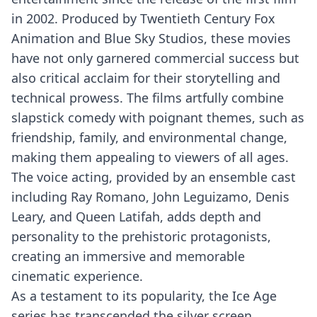
in 2002. Produced by Twentieth Century Fox
Animation and Blue Sky Studios, these movies
have not only garnered commercial success but
also critical acclaim for their storytelling and
technical prowess. The films artfully combine
slapstick comedy with poignant themes, such as
friendship, family, and environmental change,
making them appealing to viewers of all ages.
The voice acting, provided by an ensemble cast
including Ray Romano, John Leguizamo, Denis
Leary, and Queen Latifah, adds depth and
personality to the prehistoric protagonists,
creating an immersive and memorable
cinematic experience.
As a testament to its popularity, the Ice Age
series has transcended the silver screen,