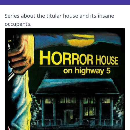
Series about the titular house and its insane
occupants.