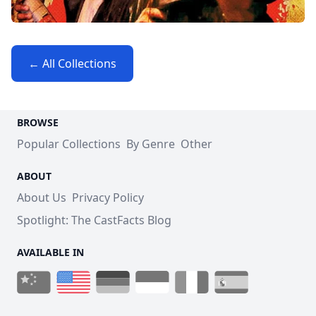
← All Collections
BROWSE
Popular Collections
By Genre
Other
ABOUT
About Us
Privacy Policy
Spotlight: The CastFacts Blog
AVAILABLE IN