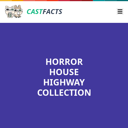
CAST
FACTS
Ope
HORROR
HOUSE
HIGHWAY
COLLECTION