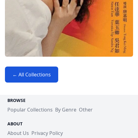
← All Collections
BROWSE
Popular Collections
By Genre
Other
ABOUT
About Us
Privacy Policy