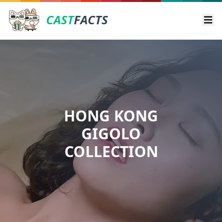
CAST
FACTS
Ope
HONG KONG
GIGOLO
COLLECTION