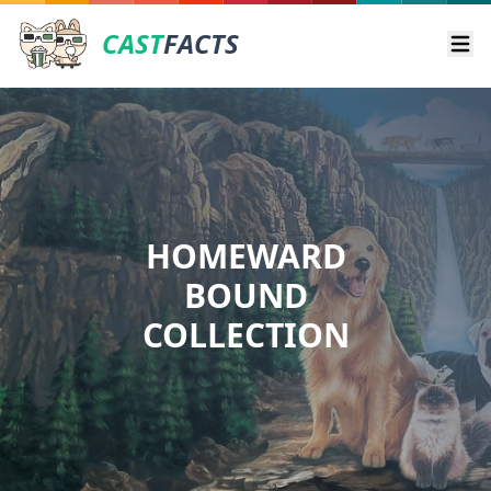
CAST
FACTS
Ope
HOMEWARD
BOUND
COLLECTION