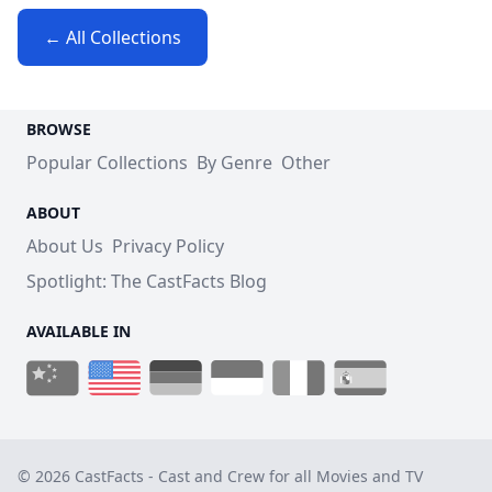
← All Collections
BROWSE
Popular Collections
By Genre
Other
ABOUT
About Us
Privacy Policy
Spotlight: The CastFacts Blog
AVAILABLE IN
© 2026 CastFacts - Cast and Crew for all Movies and TV