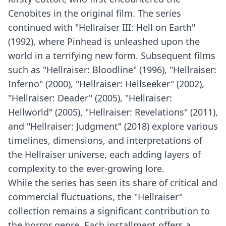
Cenobites in the original film. The series
continued with "Hellraiser III: Hell on Earth"
(1992), where Pinhead is unleashed upon the
world in a terrifying new form. Subsequent films
such as "Hellraiser: Bloodline" (1996), "Hellraiser:
Inferno" (2000), "Hellraiser: Hellseeker" (2002),
"Hellraiser: Deader" (2005), "Hellraiser:
Hellworld" (2005), "Hellraiser: Revelations" (2011),
and "Hellraiser: Judgment" (2018) explore various
timelines, dimensions, and interpretations of
the Hellraiser universe, each adding layers of
complexity to the ever-growing lore.
While the series has seen its share of critical and
commercial fluctuations, the "Hellraiser"
collection remains a significant contribution to
the horror genre. Each installment offers a