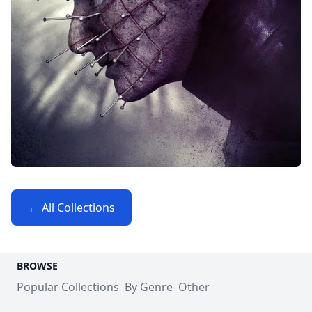
← All Collections
BROWSE
Popular Collections
By Genre
Other