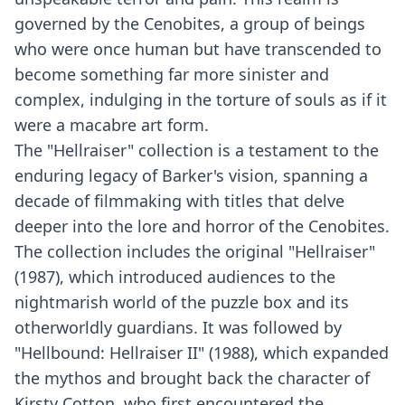
governed by the Cenobites, a group of beings
who were once human but have transcended to
become something far more sinister and
complex, indulging in the torture of souls as if it
were a macabre art form.
The "Hellraiser" collection is a testament to the
enduring legacy of Barker's vision, spanning a
decade of filmmaking with titles that delve
deeper into the lore and horror of the Cenobites.
The collection includes the original "Hellraiser"
(1987), which introduced audiences to the
nightmarish world of the puzzle box and its
otherworldly guardians. It was followed by
"Hellbound: Hellraiser II" (1988), which expanded
the mythos and brought back the character of
Kirsty Cotton, who first encountered the