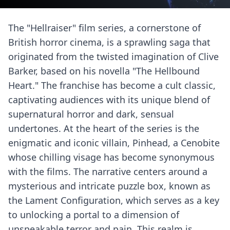
The "Hellraiser" film series, a cornerstone of
British horror cinema, is a sprawling saga that
originated from the twisted imagination of Clive
Barker, based on his novella "The Hellbound
Heart." The franchise has become a cult classic,
captivating audiences with its unique blend of
supernatural horror and dark, sensual
undertones. At the heart of the series is the
enigmatic and iconic villain, Pinhead, a Cenobite
whose chilling visage has become synonymous
with the films. The narrative centers around a
mysterious and intricate puzzle box, known as
the Lament Configuration, which serves as a key
to unlocking a portal to a dimension of
unspeakable terror and pain. This realm is