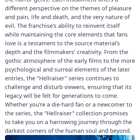
different perspective on the themes of pleasure
and pain, life and death, and the very nature of
evil. The franchise's ability to reinvent itself
while maintaining the core elements that fans
love is a testament to the source material's
depth and the filmmakers' creativity. From the
gothic atmosphere of the early films to the more
psychological and surreal elements of the later
entries, the "Hellraiser" series continues to
challenge and disturb viewers, ensuring that its
legacy will be felt for generations to come.
Whether you're a die-hard fan or a newcomer to
the series, the "Hellraiser" collection promises
to take you on a harrowing journey through the
darkest corners of the human soul and beyond.