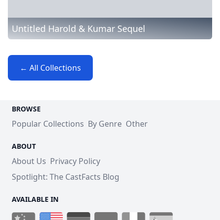
Untitled Harold & Kumar Sequel
← All Collections
BROWSE
Popular Collections
By Genre
Other
ABOUT
About Us
Privacy Policy
Spotlight: The CastFacts Blog
AVAILABLE IN