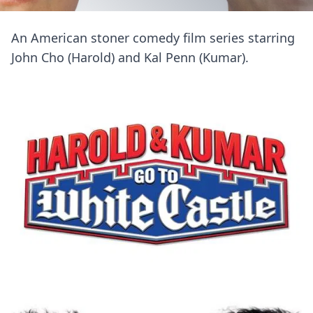
An American stoner comedy film series starring
John Cho (Harold) and Kal Penn (Kumar).