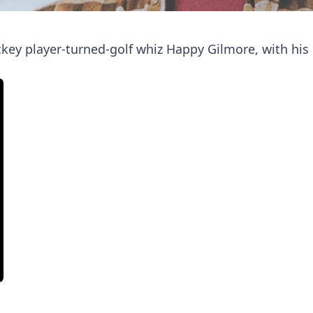
ckey player-turned-golf whiz Happy Gilmore, with hi