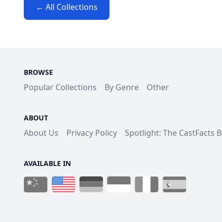
← All Collections
BROWSE
Popular Collections
By Genre
Other
ABOUT
About Us
Privacy Policy
Spotlight: The CastFacts 
AVAILABLE IN