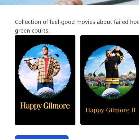
Collection of feel-good movies about failed ho
green courts.