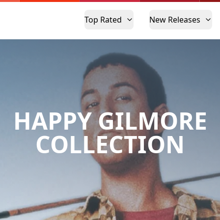
Top Rated
New Releases
HAPPY GILMORE
COLLECTION