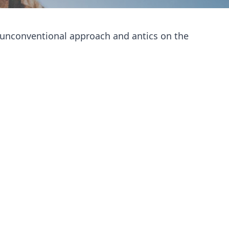
s unconventional approach and antics on the