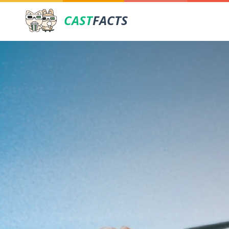
CAST
FACTS