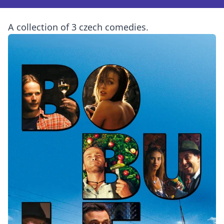
A collection of 3 czech comedies.