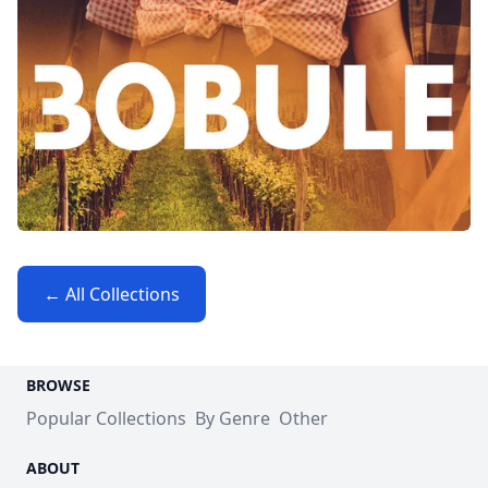
← All Collections
BROWSE
Popular Collections
By Genre
Other
ABOUT