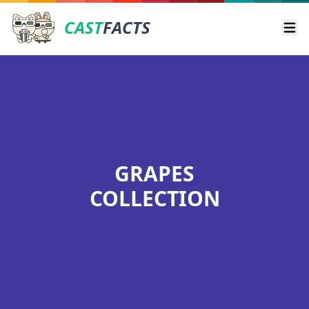
CAST
FACTS
Ope
GRAPES
COLLECTION