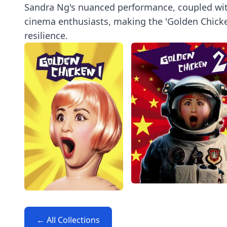
Sandra Ng's nuanced performance, coupled with 
cinema enthusiasts, making the 'Golden Chicken
resilience.
← All Collections