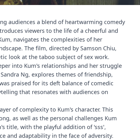
fering audiences a blend of heartwarming comedy
roduces viewers to the life of a cheerful and
 Kum, navigates the complexities of her
ndscape. The film, directed by Samson Chiu,
etic look at the taboo subject of sex work.
eper into Kum's relationships and her struggle
g Sandra Ng, explores themes of friendship,
was praised for its deft balance of comedic
rytelling that resonates with audiences on
layer of complexity to Kum's character. This
Kong, as well as the personal challenges Kum
title, with the playful addition of 'sss',
e and adaptability in the face of adversity.