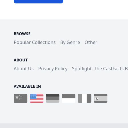
BROWSE
Popular Collections
By Genre
Other
ABOUT
About Us
Privacy Policy
Spotlight: The CastFacts 
AVAILABLE IN