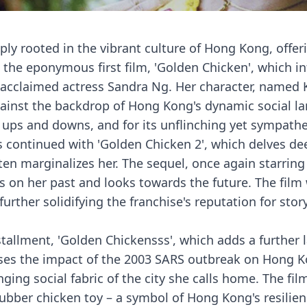
deeply rooted in the vibrant culture of Hong Kong, of
the eponymous first film, 'Golden Chicken', which int
the acclaimed actress Sandra Ng. Her character, named
ainst the backdrop of Hong Kong's dynamic social la
's ups and downs, and for its unflinching yet sympath
es continued with 'Golden Chicken 2', which delves de
ften marginalizes her. The sequel, once again starrin
s on her past and looks towards the future. The film 
urther solidifying the franchise's reputation for sto
nstallment, 'Golden Chickensss', which adds a further 
esses the impact of the 2003 SARS outbreak on Hong 
g social fabric of the city she calls home. The film's 
ubber chicken toy – a symbol of Hong Kong's resilienc