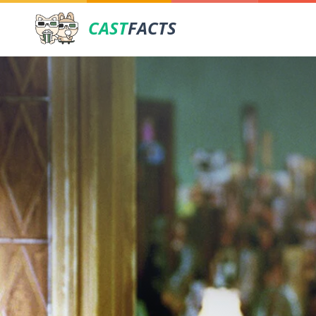
CAST
FACTS