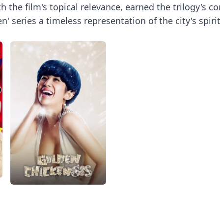
the film's topical relevance, earned the trilogy's c
' series a timeless representation of the city's spi