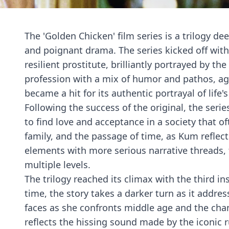
The 'Golden Chicken' film series is a trilogy 
and poignant drama. The series kicked off with 
resilient prostitute, brilliantly portrayed by 
profession with a mix of humor and pathos, ag
became a hit for its authentic portrayal of life
Following the success of the original, the seri
to find love and acceptance in a society that o
family, and the passage of time, as Kum reflect
elements with more serious narrative threads, f
multiple levels.
The trilogy reached its climax with the third i
time, the story takes a darker turn as it addr
faces as she confronts middle age and the changin
reflects the hissing sound made by the iconic r