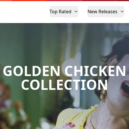
Top Rated
New Releases
GOLDEN CHICKEN
COLLECTION