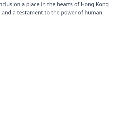
onclusion a place in the hearts of Hong Kong
rit and a testament to the power of human