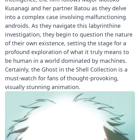
Kusanagi and her partner Batou as they delve
into a complex case involving malfunctioning
androids. As they navigate this labyrinthine
investigation, they begin to question the nature
of their own existence, setting the stage for a
profound exploration of what it truly means to
be human in a world dominated by machines.
Certainly, the Ghost in the Shell Collection is a
must-watch for fans of thought-provoking,
visually stunning animation.