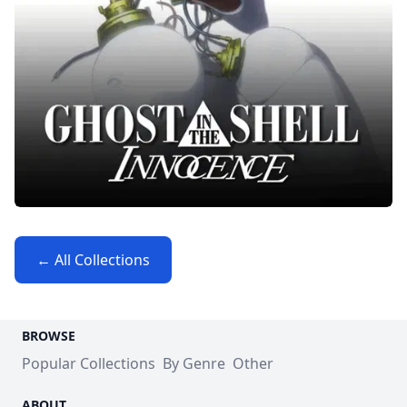
← All Collections
BROWSE
Popular Collections
By Genre
Other
ABOUT