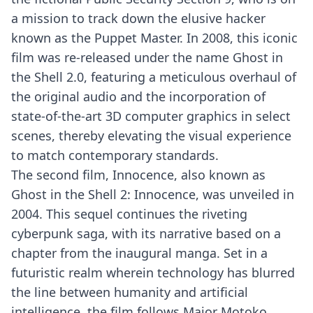
a mission to track down the elusive hacker
known as the Puppet Master. In 2008, this iconic
film was re-released under the name Ghost in
the Shell 2.0, featuring a meticulous overhaul of
the original audio and the incorporation of
state-of-the-art 3D computer graphics in select
scenes, thereby elevating the visual experience
to match contemporary standards.
The second film, Innocence, also known as
Ghost in the Shell 2: Innocence, was unveiled in
2004. This sequel continues the riveting
cyberpunk saga, with its narrative based on a
chapter from the inaugural manga. Set in a
futuristic realm wherein technology has blurred
the line between humanity and artificial
intelligence, the film follows Major Motoko