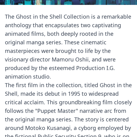
The Ghost in the Shell Collection is a remarkable
anthology that encapsulates two captivating
animated films, both deeply rooted in the
original manga series. These cinematic
masterpieces were brought to life by the
visionary director Mamoru Oshii, and were
produced by the esteemed Production I.G.
animation studio.
The first film in the collection, titled Ghost in the
Shell, made its debut in 1995 to widespread
critical acclaim. This groundbreaking film closely
follows the "Puppet Master" narrative arc from
the original manga series. The story is centered
around Motoko Kusanagi, a cyborg employed by
the fictional Public Security Section 9, who is on