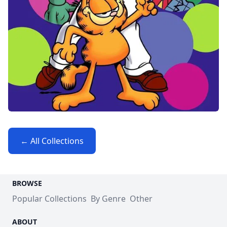
← All Collections
BROWSE
Popular Collections
By Genre
Other
ABOUT