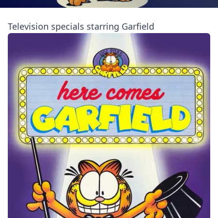
Television specials starring Garfield