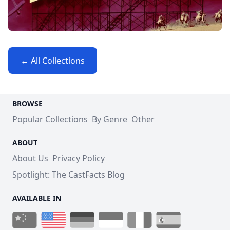
← All Collections
BROWSE
Popular Collections
By Genre
Other
ABOUT
About Us
Privacy Policy
Spotlight: The CastFacts Blog
AVAILABLE IN