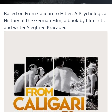
Based on From Caligari to Hitler: A Psychological
History of the German Film, a book by film critic
and writer Siegfried Kracauer.