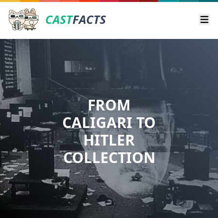
CAST
FACTS
Ope
FROM
CALIGARI TO
HITLER
COLLECTION