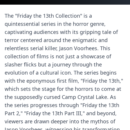
The "Friday the 13th Collection" is a
quintessential series in the horror genre,
captivating audiences with its gripping tale of
terror centered around the enigmatic and
relentless serial killer, Jason Voorhees. This
collection of films is not just a showcase of
slasher flicks but a journey through the
evolution of a cultural icon. The series begins
with the eponymous first film, "Friday the 13th,"
which sets the stage for the horrors to come at
the supposedly cursed Camp Crystal Lake. As
the series progresses through "Friday the 13th
Part 2," "Friday the 13th Part III," and beyond,
viewers are drawn deeper into the mythos of
Jason Voorhees, witnessing his transformation