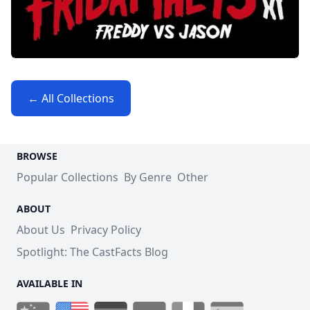
← All Collections
BROWSE
Popular Collections
By Genre
Other
ABOUT
About Us
Privacy Policy
Spotlight: The CastFacts Blog
AVAILABLE IN