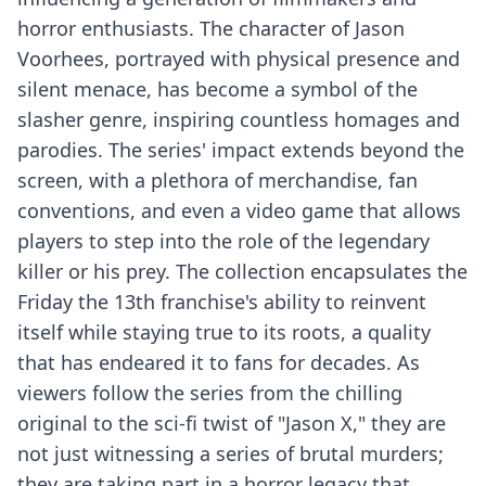
horror enthusiasts. The character of Jason
Voorhees, portrayed with physical presence and
silent menace, has become a symbol of the
slasher genre, inspiring countless homages and
parodies. The series' impact extends beyond the
screen, with a plethora of merchandise, fan
conventions, and even a video game that allows
players to step into the role of the legendary
killer or his prey. The collection encapsulates the
Friday the 13th franchise's ability to reinvent
itself while staying true to its roots, a quality
that has endeared it to fans for decades. As
viewers follow the series from the chilling
original to the sci-fi twist of "Jason X," they are
not just witnessing a series of brutal murders;
they are taking part in a horror legacy that