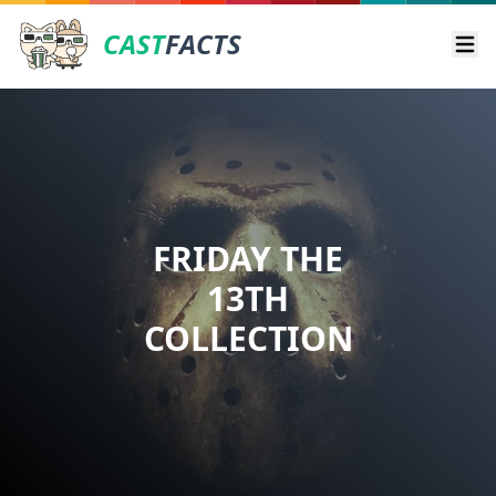
CAST
FACTS
Ope
FRIDAY THE
13TH
COLLECTION