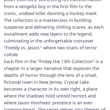
from a vengeful boy in the first film to the
iconic, undead killer donning a hockey mask.
The collection is a masterclass in building
suspense and delivering chilling scares, as each
installment adds new layers to the legend,
culminating in the unforgettable crossover
"Freddy vs. Jason," where two titans of terror
collide.
Each film in the "Friday the 13th Collection" is a
chapter in a larger narrative that explores the
depths of horror through the lens of a small,
fictional town in New Jersey. Crystal Lake
becomes a character in its own right, a place
where the shadows hold untold horrors and
where Jason Voorhees' presence is an ever-
looming threat. The series delves into themes of