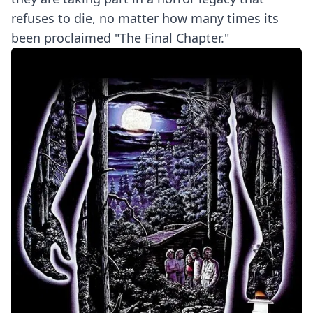
refuses to die, no matter how many times its
been proclaimed "The Final Chapter."