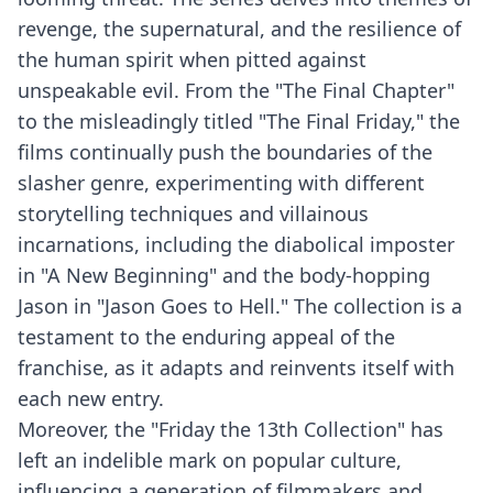
revenge, the supernatural, and the resilience of
the human spirit when pitted against
unspeakable evil. From the "The Final Chapter"
to the misleadingly titled "The Final Friday," the
films continually push the boundaries of the
slasher genre, experimenting with different
storytelling techniques and villainous
incarnations, including the diabolical imposter
in "A New Beginning" and the body-hopping
Jason in "Jason Goes to Hell." The collection is a
testament to the enduring appeal of the
franchise, as it adapts and reinvents itself with
each new entry.
Moreover, the "Friday the 13th Collection" has
left an indelible mark on popular culture,
influencing a generation of filmmakers and