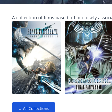
A collection of films based off or closely assoc
← All Collections