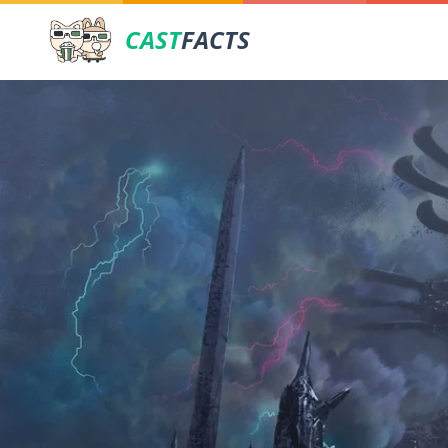
CAST
FACTS