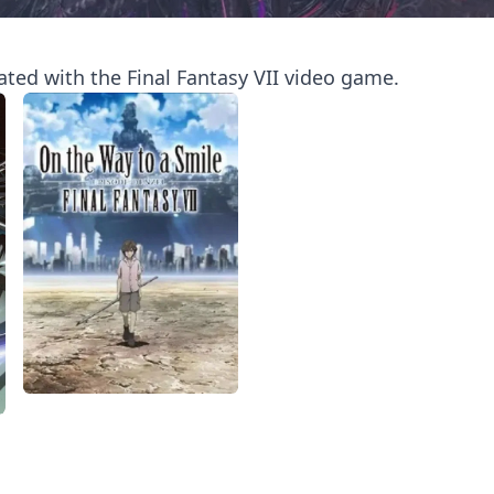
iated with the Final Fantasy VII video game.