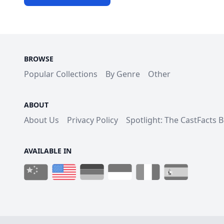
BROWSE
Popular Collections
By Genre
Other
ABOUT
About Us
Privacy Policy
Spotlight: The CastFacts 
AVAILABLE IN