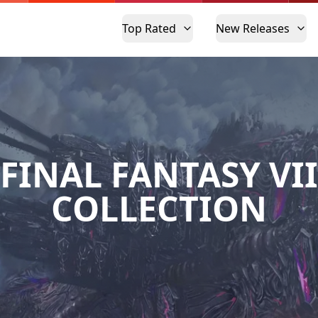
Top Rated
New Releases
FINAL FANTASY VII
COLLECTION