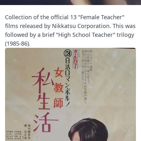
Collection of the official 13 "Female Teacher"
films released by Nikkatsu Corporation. This was
followed by a brief "High School Teacher" trilogy
(1985-86).