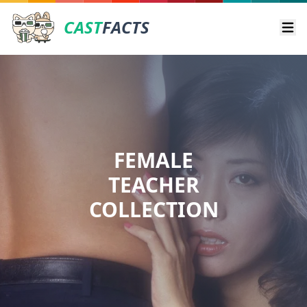
CAST
FACTS
Ope
FEMALE
TEACHER
COLLECTION