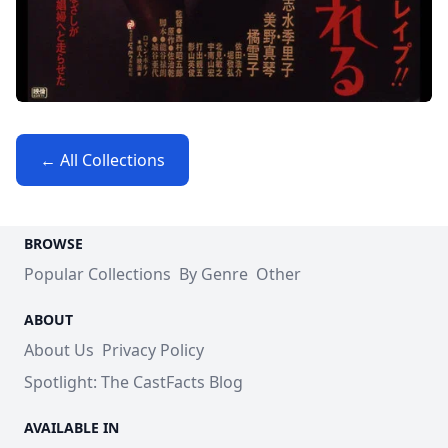
← All Collections
BROWSE
Popular Collections
By Genre
Other
ABOUT
About Us
Privacy Policy
Spotlight: The CastFacts Blog
AVAILABLE IN