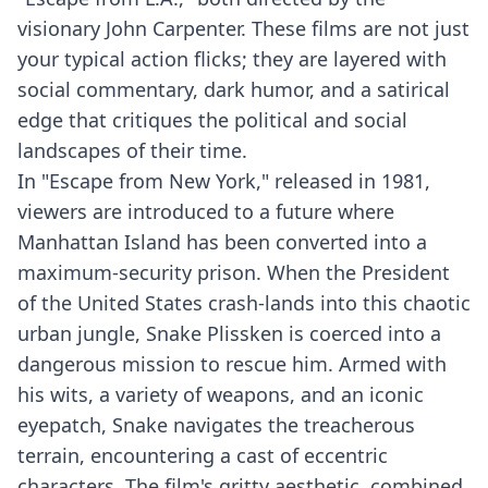
visionary John Carpenter. These films are not just
your typical action flicks; they are layered with
social commentary, dark humor, and a satirical
edge that critiques the political and social
landscapes of their time.
In "Escape from New York," released in 1981,
viewers are introduced to a future where
Manhattan Island has been converted into a
maximum-security prison. When the President
of the United States crash-lands into this chaotic
urban jungle, Snake Plissken is coerced into a
dangerous mission to rescue him. Armed with
his wits, a variety of weapons, and an iconic
eyepatch, Snake navigates the treacherous
terrain, encountering a cast of eccentric
characters. The film's gritty aesthetic, combined