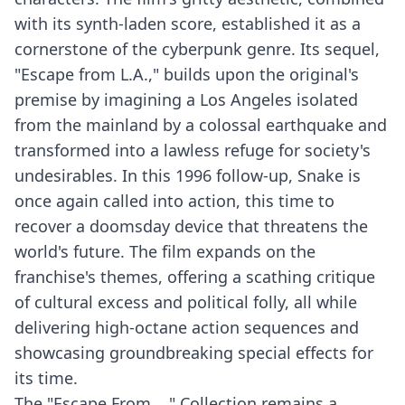
with its synth-laden score, established it as a
cornerstone of the cyberpunk genre. Its sequel,
"Escape from L.A.," builds upon the original's
premise by imagining a Los Angeles isolated
from the mainland by a colossal earthquake and
transformed into a lawless refuge for society's
undesirables. In this 1996 follow-up, Snake is
once again called into action, this time to
recover a doomsday device that threatens the
world's future. The film expands on the
franchise's themes, offering a scathing critique
of cultural excess and political folly, all while
delivering high-octane action sequences and
showcasing groundbreaking special effects for
its time.
The "Escape From ..." Collection remains a