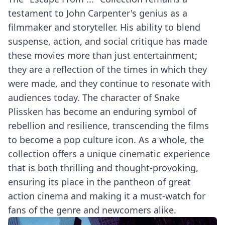
testament to John Carpenter's genius as a
filmmaker and storyteller. His ability to blend
suspense, action, and social critique has made
these movies more than just entertainment;
they are a reflection of the times in which they
were made, and they continue to resonate with
audiences today. The character of Snake
Plissken has become an enduring symbol of
rebellion and resilience, transcending the films
to become a pop culture icon. As a whole, the
collection offers a unique cinematic experience
that is both thrilling and thought-provoking,
ensuring its place in the pantheon of great
action cinema and making it a must-watch for
fans of the genre and newcomers alike.