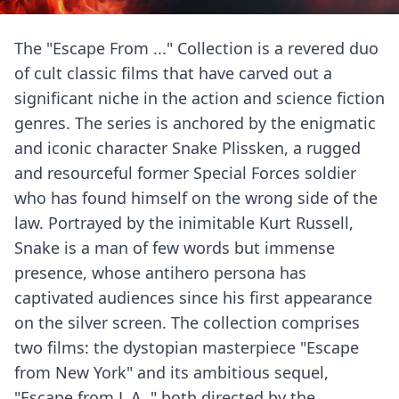
The "Escape From ..." Collection is a revered duo
of cult classic films that have carved out a
significant niche in the action and science fiction
genres. The series is anchored by the enigmatic
and iconic character Snake Plissken, a rugged
and resourceful former Special Forces soldier
who has found himself on the wrong side of the
law. Portrayed by the inimitable Kurt Russell,
Snake is a man of few words but immense
presence, whose antihero persona has
captivated audiences since his first appearance
on the silver screen. The collection comprises
two films: the dystopian masterpiece "Escape
from New York" and its ambitious sequel,
"Escape from L.A.," both directed by the