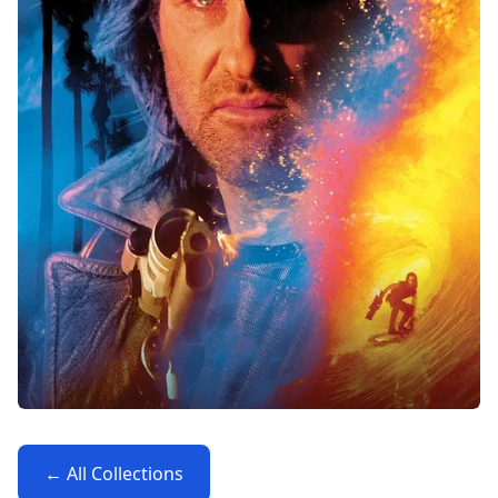
← All Collections