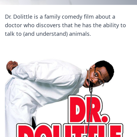
Dr. Dolittle is a family comedy film about a
doctor who discovers that he has the ability to
talk to (and understand) animals.