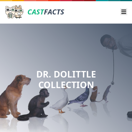
CAST
FACTS
Ope
DR. DOLITTLE
COLLECTION