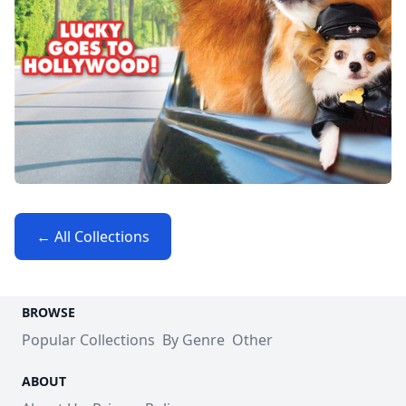
← All Collections
BROWSE
Popular Collections
By Genre
Other
ABOUT