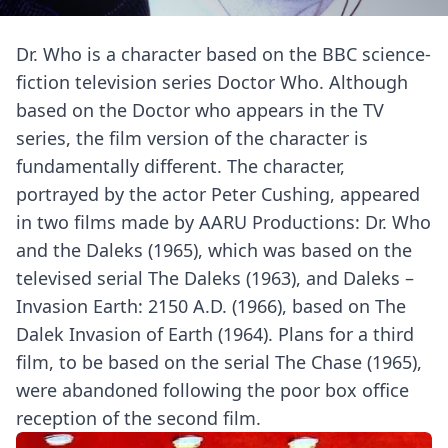
Dr. Who is a character based on the BBC science-
fiction television series Doctor Who. Although
based on the Doctor who appears in the TV
series, the film version of the character is
fundamentally different. The character,
portrayed by the actor Peter Cushing, appeared
in two films made by AARU Productions: Dr. Who
and the Daleks (1965), which was based on the
televised serial The Daleks (1963), and Daleks –
Invasion Earth: 2150 A.D. (1966), based on The
Dalek Invasion of Earth (1964). Plans for a third
film, to be based on the serial The Chase (1965),
were abandoned following the poor box office
reception of the second film.