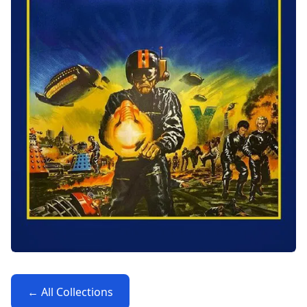
← All Collections