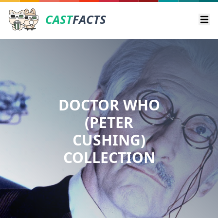
CAST
FACTS
Ope
DOCTOR WHO
(PETER
CUSHING)
COLLECTION