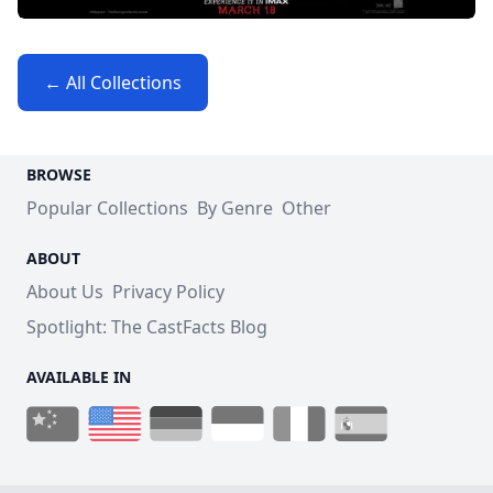
← All Collections
BROWSE
Popular Collections
By Genre
Other
ABOUT
About Us
Privacy Policy
Spotlight: The CastFacts Blog
AVAILABLE IN