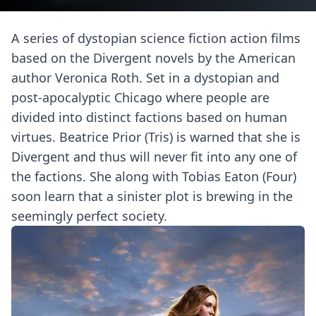
A series of dystopian science fiction action films
based on the Divergent novels by the American
author Veronica Roth. Set in a dystopian and
post-apocalyptic Chicago where people are
divided into distinct factions based on human
virtues. Beatrice Prior (Tris) is warned that she is
Divergent and thus will never fit into any one of
the factions. She along with Tobias Eaton (Four)
soon learn that a sinister plot is brewing in the
seemingly perfect society.