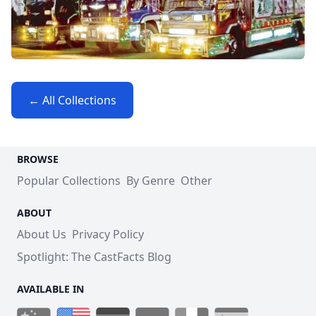
← All Collections
BROWSE
Popular Collections
By Genre
Other
ABOUT
About Us
Privacy Policy
Spotlight: The CastFacts Blog
AVAILABLE IN