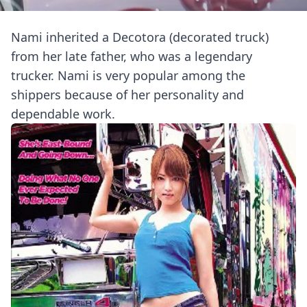
Nami inherited a Decotora (decorated truck)
from her late father, who was a legendary
trucker. Nami is very popular among the
shippers because of her personality and
dependable work.