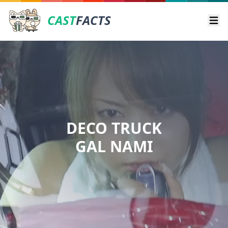
CAST
FACTS
Ope
DECO TRUCK
GAL NAMI