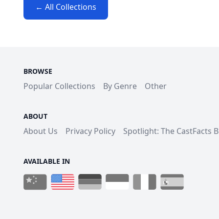
← All Collections
BROWSE
Popular Collections
By Genre
Other
ABOUT
About Us
Privacy Policy
Spotlight: The CastFacts 
AVAILABLE IN