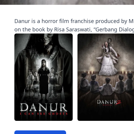
Danur is a horror film franchise produced by MD
on the book by Risa Saraswati, “Gerbang Dialo