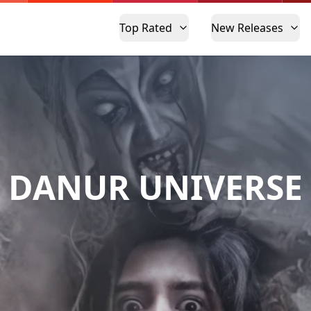
Top Rated
New Releases
DANUR UNIVERSE