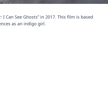
 I Can See Ghosts” in 2017. This film is based
ces as an indigo girl.