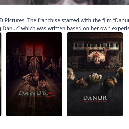
 Pictures. The franchise started with the film “Danur:
g Danur” which was written based on her own experien