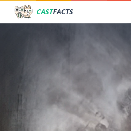
CAST
FACTS