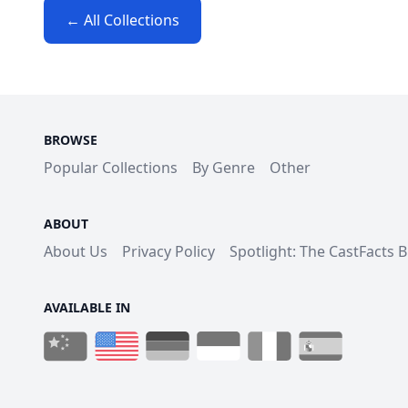
← All Collections
BROWSE
Popular Collections
By Genre
Other
ABOUT
About Us
Privacy Policy
Spotlight: The CastFacts 
AVAILABLE IN