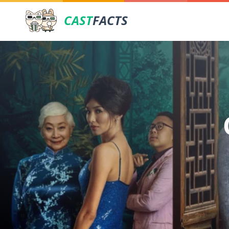
CAST
FACTS