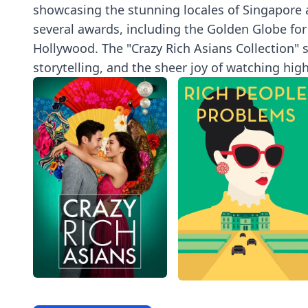
showcasing the stunning locales of Singapore an
several awards, including the Golden Globe for
Hollywood. The "Crazy Rich Asians Collection" s
storytelling, and the sheer joy of watching hi