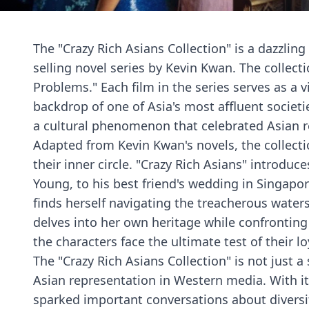
The "Crazy Rich Asians Collection" is a dazzling
selling novel series by Kevin Kwan. The collecti
Problems." Each film in the series serves as a 
backdrop of one of Asia's most affluent societi
a cultural phenomenon that celebrated Asian re
Adapted from Kevin Kwan's novels, the collectio
their inner circle. "Crazy Rich Asians" introd
Young, to his best friend's wedding in Singapo
finds herself navigating the treacherous waters
delves into her own heritage while confronting
the characters face the ultimate test of their l
The "Crazy Rich Asians Collection" is not just 
Asian representation in Western media. With it
sparked important conversations about diversi