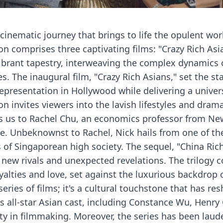
 cinematic journey that brings to life the opulent worl
on comprises three captivating films: "Crazy Rich Asia
vibrant tapestry, interweaving the complex dynamics o
es. The inaugural film, "Crazy Rich Asians," set the
presentation in Hollywood while delivering a universa
n invites viewers into the lavish lifestyles and dram
uces us to Rachel Chu, an economics professor from N
re. Unbeknownst to Rachel, Nick hails from one of th
 of Singaporean high society. The sequel, "China Rich
 new rivals and unexpected revelations. The trilogy
oyalties and love, set against the luxurious backdrop o
a series of films; it's a cultural touchstone that has
s all-star Asian cast, including Constance Wu, Henry 
ty in filmmaking. Moreover, the series has been laud