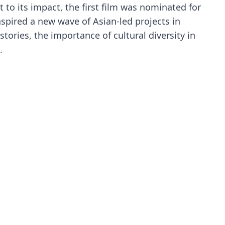
 to its impact, the first film was nominated for
spired a new wave of Asian-led projects in
tories, the importance of cultural diversity in
.