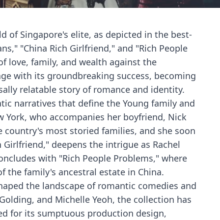
d of Singapore's elite, as depicted in the best-
ns," "China Rich Girlfriend," and "Rich People
f love, family, and wealth against the
 stage with its groundbreaking success, becoming
lly relatable story of romance and identity.
atic narratives that define the Young family and
ew York, who accompanies her boyfriend, Nick
e country's most storied families, and she soon
 Girlfriend," deepens the intrigue as Rachel
 concludes with "Rich People Problems," where
f the family's ancestral estate in China.
 reshaped the landscape of romantic comedies and
Golding, and Michelle Yeoh, the collection has
ed for its sumptuous production design,