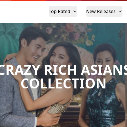
Top Rated
New Releases
CRAZY RICH ASIAN
COLLECTION