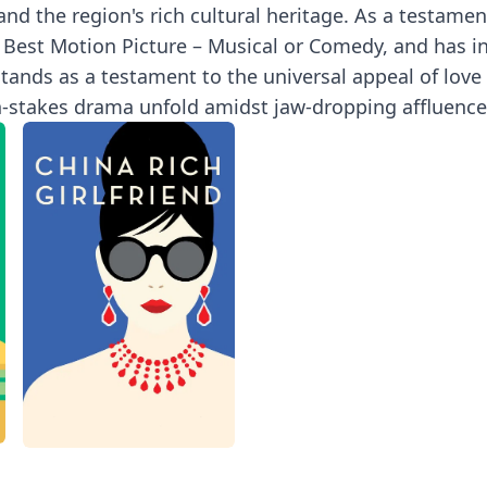
d the region's rich cultural heritage. As a testament
 Best Motion Picture – Musical or Comedy, and has in
tands as a testament to the universal appeal of love s
gh-stakes drama unfold amidst jaw-dropping affluence