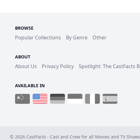
BROWSE
Popular Collections
By Genre
Other
ABOUT
About Us
Privacy Policy
Spotlight: The CastFacts 
AVAILABLE IN
© 2026 CastFacts - Cast and Crew for all Movies and TV Shows