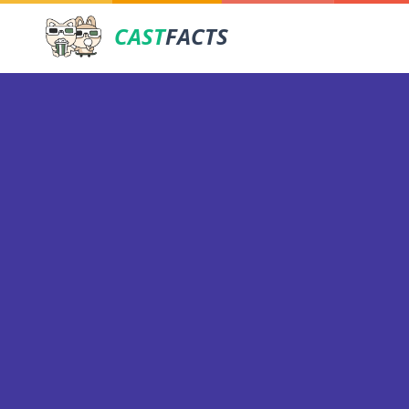
CAST
FACTS