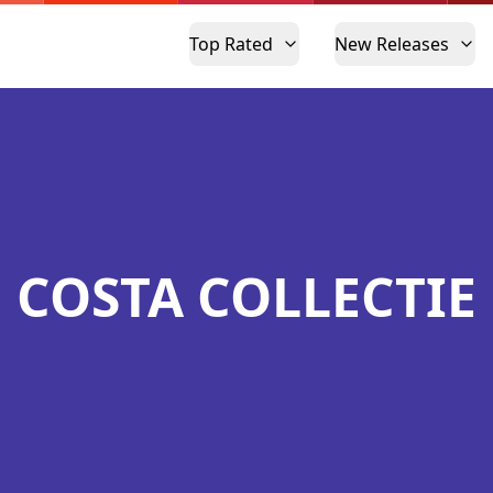
Top Rated
New Releases
COSTA COLLECTIE