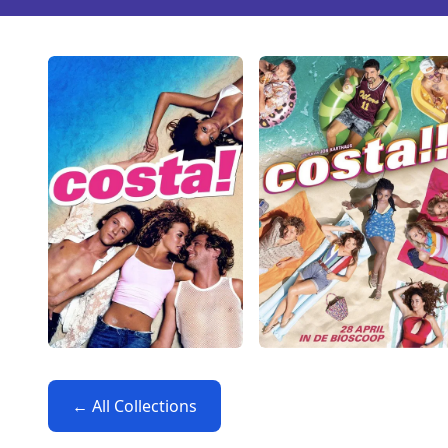
← All Collections