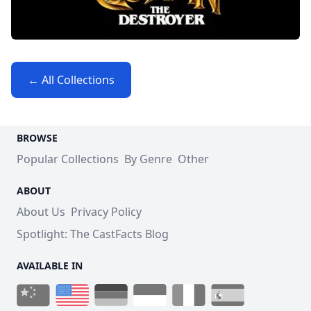
← All Collections
BROWSE
Popular Collections
By Genre
Other
ABOUT
About Us
Privacy Policy
Spotlight: The CastFacts Blog
AVAILABLE IN