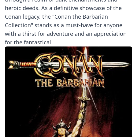
heroic deeds. As a definitive showcase of the
Conan legacy, the "Conan the Barbarian
Collection" stands as a must-have for anyone
with a thirst for adventure and an appreciation
for the fantastical.