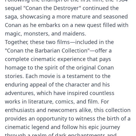
sequel "Conan the Destroyer" continued the
saga, showcasing a more mature and seasoned
Conan as he embarks on a new quest filled with
magic, monsters, and maidens.
Together, these two films—included in the
"Conan the Barbarian Collection"—offer a
complete cinematic experience that pays
homage to the spirit of the original Conan
stories. Each movie is a testament to the
enduring appeal of the character and his
adventures, which have inspired countless
works in literature, comics, and film. For
enthusiasts and newcomers alike, this collection
provides an opportunity to witness the birth of a
cinematic legend and follow his epic journey
through a realm of dark enchantments and