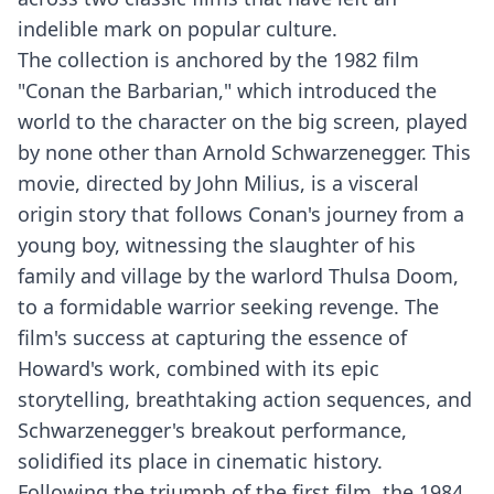
indelible mark on popular culture.
The collection is anchored by the 1982 film
"Conan the Barbarian," which introduced the
world to the character on the big screen, played
by none other than Arnold Schwarzenegger. This
movie, directed by John Milius, is a visceral
origin story that follows Conan's journey from a
young boy, witnessing the slaughter of his
family and village by the warlord Thulsa Doom,
to a formidable warrior seeking revenge. The
film's success at capturing the essence of
Howard's work, combined with its epic
storytelling, breathtaking action sequences, and
Schwarzenegger's breakout performance,
solidified its place in cinematic history.
Following the triumph of the first film, the 1984