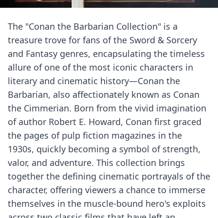
The "Conan the Barbarian Collection" is a
treasure trove for fans of the Sword & Sorcery
and Fantasy genres, encapsulating the timeless
allure of one of the most iconic characters in
literary and cinematic history—Conan the
Barbarian, also affectionately known as Conan
the Cimmerian. Born from the vivid imagination
of author Robert E. Howard, Conan first graced
the pages of pulp fiction magazines in the
1930s, quickly becoming a symbol of strength,
valor, and adventure. This collection brings
together the defining cinematic portrayals of the
character, offering viewers a chance to immerse
themselves in the muscle-bound hero's exploits
across two classic films that have left an