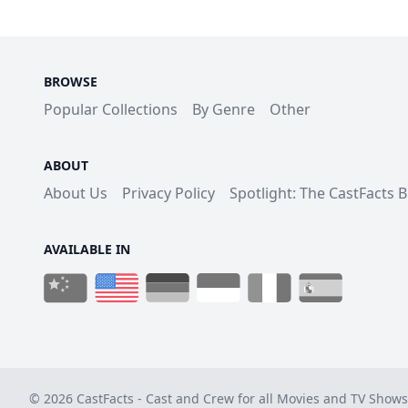
BROWSE
Popular Collections
By Genre
Other
ABOUT
About Us
Privacy Policy
Spotlight: The CastFacts 
AVAILABLE IN
© 2026 CastFacts - Cast and Crew for all Movies and TV Shows