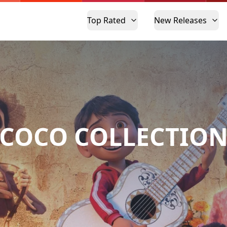
Top Rated
New Releases
COCO COLLECTIO