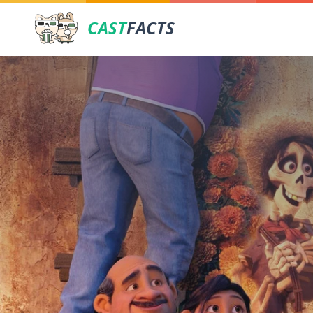
CAST
FACTS