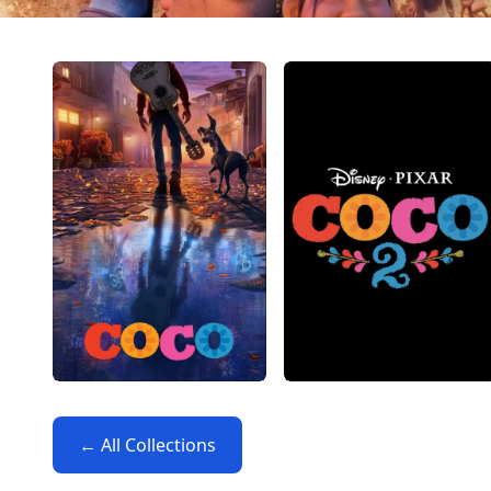
← All Collections