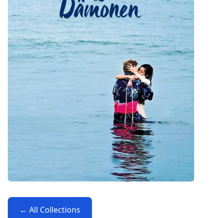
← All Collections