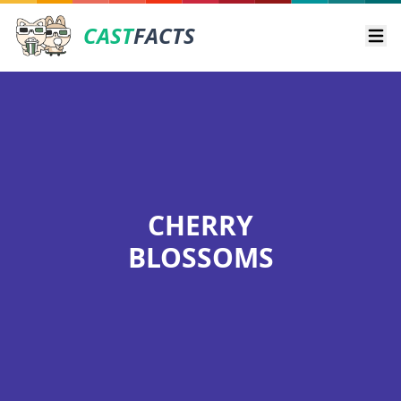
CAST
FACTS
Ope
CHERRY
BLOSSOMS