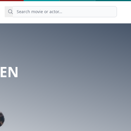
ZEN
N