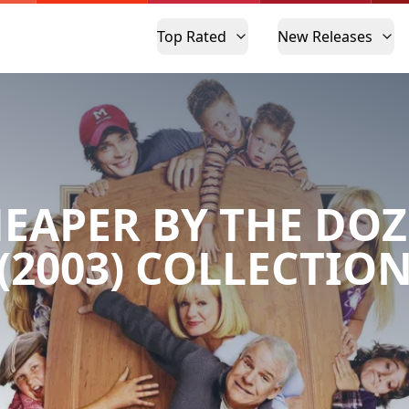
Top Rated
New Releases
EAPER BY THE DO
(2003) COLLECTIO