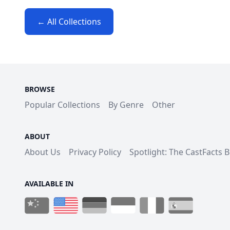
← All Collections
BROWSE
Popular Collections
By Genre
Other
ABOUT
About Us
Privacy Policy
Spotlight: The CastFacts 
AVAILABLE IN