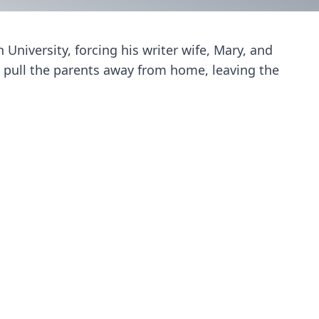
niversity, forcing his writer wife, Mary, and
 pull the parents away from home, leaving the