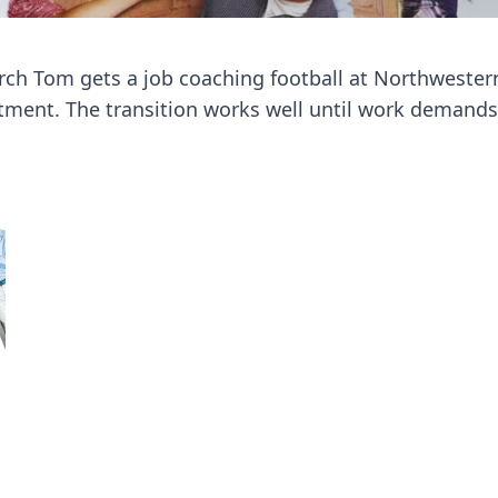
ch Tom gets a job coaching football at Northwestern U
stment. The transition works well until work demands