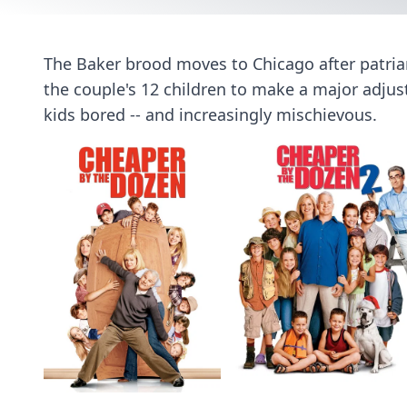
The Baker brood moves to Chicago after patriar
the couple's 12 children to make a major adju
kids bored -- and increasingly mischievous.