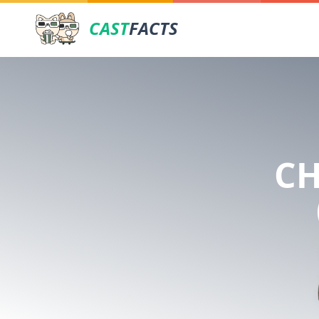
CAST
FACTS
CH