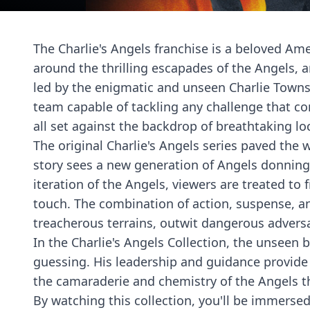
The Charlie's Angels franchise is a beloved Ame
around the thrilling escapades of the Angels,
led by the enigmatic and unseen Charlie Towns
team capable of tackling any challenge that com
all set against the backdrop of breathtaking lo
The original Charlie's Angels series paved the w
story sees a new generation of Angels donning
iteration of the Angels, viewers are treated to
touch. The combination of action, suspense, an
treacherous terrains, outwit dangerous adversa
In the Charlie's Angels Collection, the unseen 
guessing. His leadership and guidance provide t
the camaraderie and chemistry of the Angels t
By watching this collection, you'll be immersed