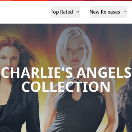
Top Rated
New Releases
CHARLIE'S ANGELS
COLLECTION