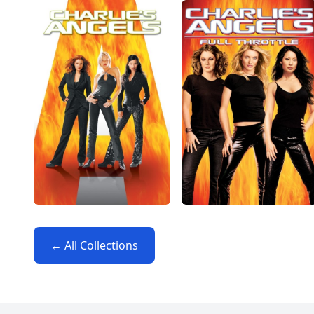
← All Collections