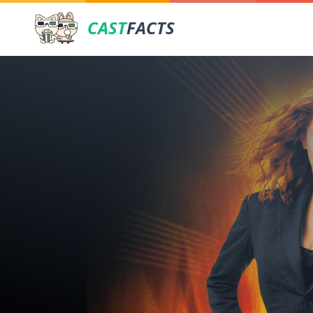
CAST
FACTS