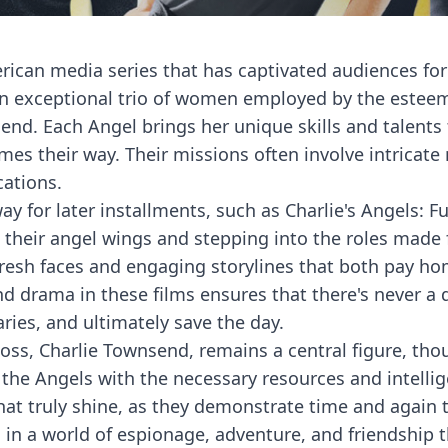
rican media series that has captivated audiences for 
 an exceptional trio of women employed by the estee
end. Each Angel brings her unique skills and talent
es their way. Their missions often involve intricate
cations.
ay for later installments, such as Charlie's Angels: Fu
 their angel wings and stepping into the roles made
 fresh faces and engaging storylines that both pay h
d drama in these films ensures that there's never a
ries, and ultimately save the day.
boss, Charlie Townsend, remains a central figure, tho
he Angels with the necessary resources and intellige
hat truly shine, as they demonstrate time and again
 in a world of espionage, adventure, and friendship t