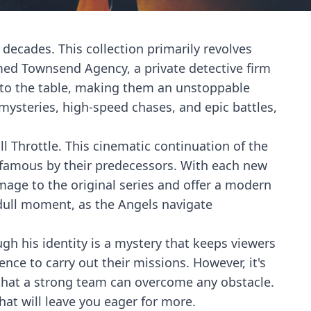
decades. This collection primarily revolves
med Townsend Agency, a private detective firm
s to the table, making them an unstoppable
 mysteries, high-speed chases, and epic battles,
ll Throttle. This cinematic continuation of the
 famous by their predecessors. With each new
omage to the original series and offer a modern
 dull moment, as the Angels navigate
ugh his identity is a mystery that keeps viewers
nce to carry out their missions. However, it's
 that a strong team can overcome any obstacle.
hat will leave you eager for more.