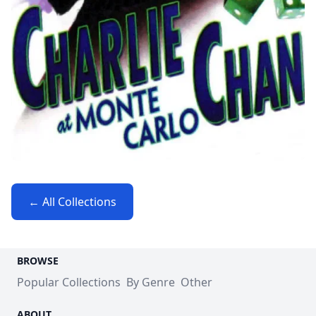
← All Collections
BROWSE
Popular Collections
By Genre
Other
ABOUT