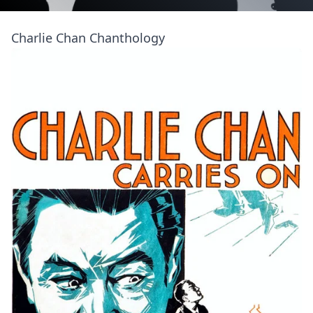
Charlie Chan Chanthology