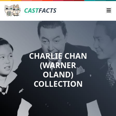
CAST
FACTS
Ope
CHARLIE CHAN
(WARNER
OLAND)
COLLECTION