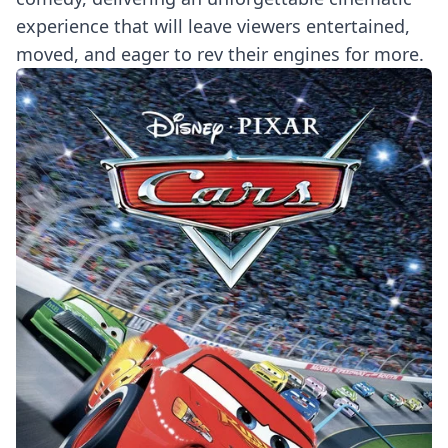
experience that will leave viewers entertained,
moved, and eager to rev their engines for more.