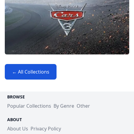
← All Collections
BROWSE
Popular Collections
By Genre
Other
ABOUT
About Us
Privacy Policy