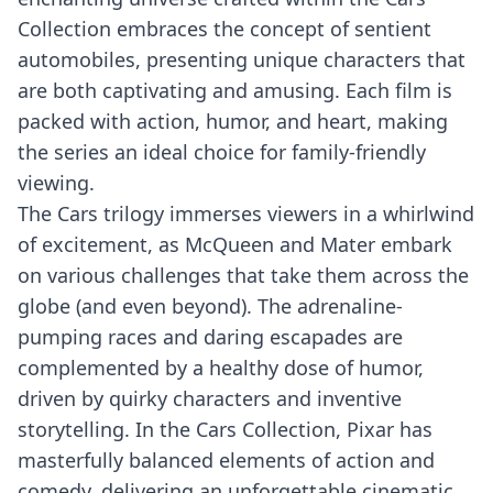
Collection embraces the concept of sentient
automobiles, presenting unique characters that
are both captivating and amusing. Each film is
packed with action, humor, and heart, making
the series an ideal choice for family-friendly
viewing.
The Cars trilogy immerses viewers in a whirlwind
of excitement, as McQueen and Mater embark
on various challenges that take them across the
globe (and even beyond). The adrenaline-
pumping races and daring escapades are
complemented by a healthy dose of humor,
driven by quirky characters and inventive
storytelling. In the Cars Collection, Pixar has
masterfully balanced elements of action and
comedy, delivering an unforgettable cinematic