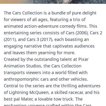
The Cars Collection is a bundle of pure delight
for viewers of all ages, featuring a trio of
animated action-adventure comedy films. This
entertaining series consists of Cars (2006), Cars 2
(2011), and Cars 3 (2017), each boasting an
engaging narrative that captivates audiences
and leaves them yearning for more.
Created by the outstanding talent at Pixar
Animation Studios, the Cars Collection
transports viewers into a world filled with
anthropomorphic cars and other vehicles.
Central to the series are the thrilling adventures
of Lightning McQueen, a skilled racecar, and his
best pal Mater, a lovable tow truck. The
enchanting universe crafted within the Cars