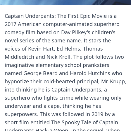
Captain Underpants: The First Epic Movie is a
2017 American computer-animated superhero
comedy film based on Dav Pilkey's children's
novel series of the same name. It stars the
voices of Kevin Hart, Ed Helms, Thomas
Middleditch and Nick Kroll. The plot follows two
imaginative elementary school pranksters
named George Beard and Harold Hutchins who
hypnotize their cold-hearted principal, Mr. Krupp,
into thinking he is Captain Underpants, a
superhero who fights crime while wearing only
underwear and a cape, thinking he has
superpowers. This was followed in 2019 by a
short film entitled The Spooky Tale of Captain
Underpants Hack-a-Ween. In the sequel, when