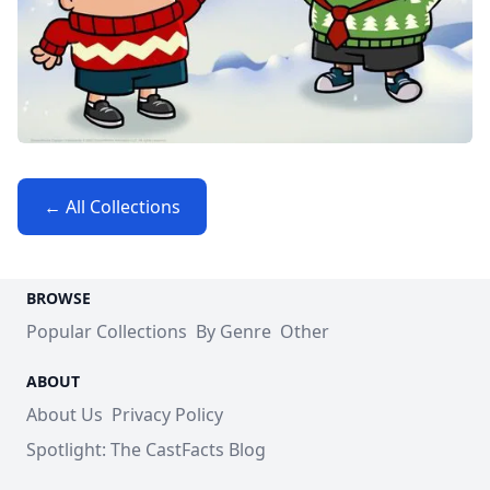
← All Collections
BROWSE
Popular Collections
By Genre
Other
ABOUT
About Us
Privacy Policy
Spotlight: The CastFacts Blog