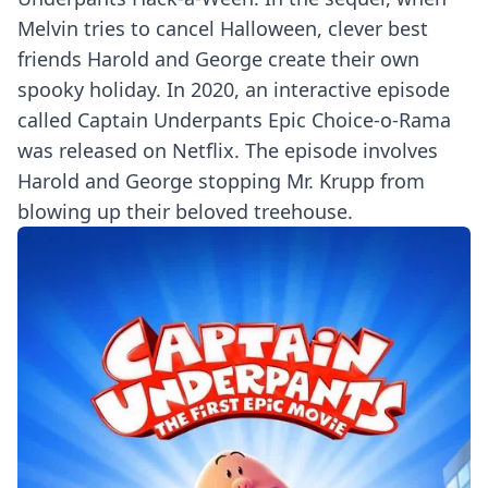
Melvin tries to cancel Halloween, clever best
friends Harold and George create their own
spooky holiday. In 2020, an interactive episode
called Captain Underpants Epic Choice-o-Rama
was released on Netflix. The episode involves
Harold and George stopping Mr. Krupp from
blowing up their beloved treehouse.