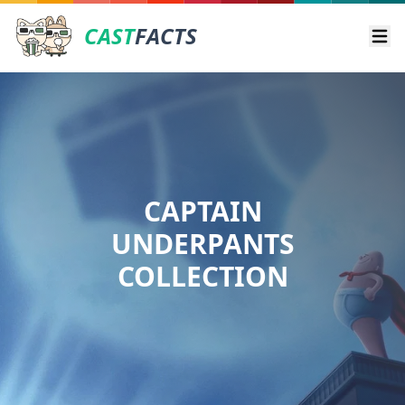
CAST
FACTS
Ope
CAPTAIN
UNDERPANTS
COLLECTION