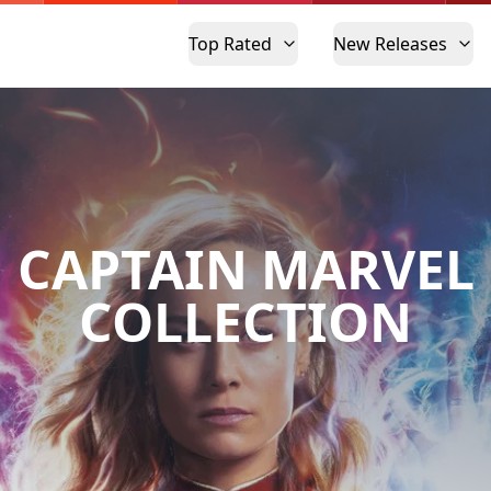
Top Rated
New Releases
CAPTAIN MARVEL
COLLECTION