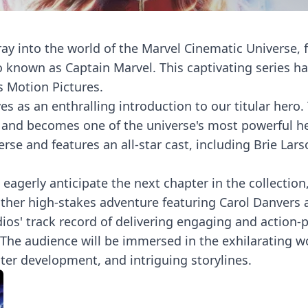
foray into the world of the Marvel Cinematic Universe,
so known as Captain Marvel. This captivating series h
s Motion Pictures.
erves as an enthralling introduction to our titular her
s and becomes one of the universe's most powerful her
se and features an all-star cast, including Brie Lars
eagerly anticipate the next chapter in the collection,
her high-stakes adventure featuring Carol Danvers a
dios' track record of delivering engaging and action-
. The audience will be immersed in the exhilarating 
ter development, and intriguing storylines.