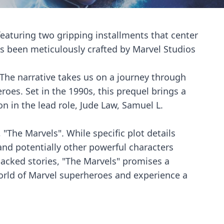
 featuring two gripping installments that center
as been meticulously crafted by Marvel Studios
o. The narrative takes us on a journey through
oes. Set in the 1990s, this prequel brings a
on in the lead role, Jude Law, Samuel L.
 "The Marvels". While specific plot details
nd potentially other powerful characters
packed stories, "The Marvels" promises a
world of Marvel superheroes and experience a