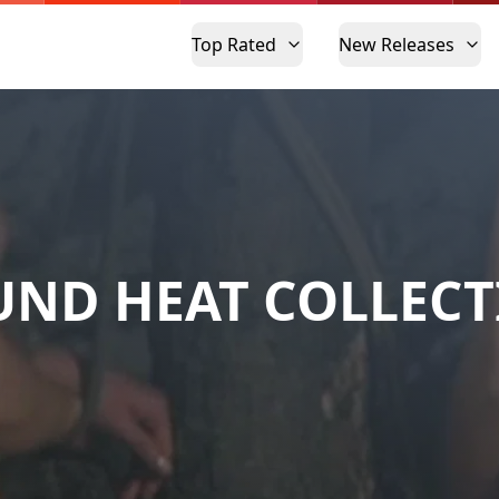
Top Rated
New Releases
ND HEAT COLLEC