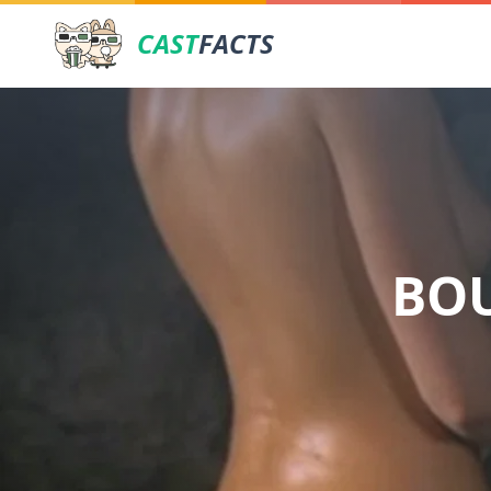
CAST
FACTS
BOU