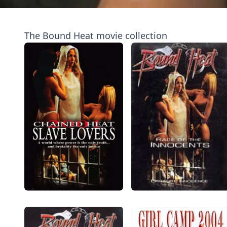
The Bound Heat movie collection