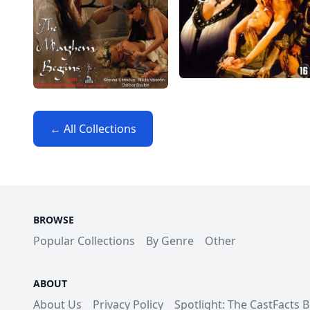
← All Collections
BROWSE
Popular Collections
By Genre
Other
ABOUT
About Us
Privacy Policy
Spotlight: The CastFacts 