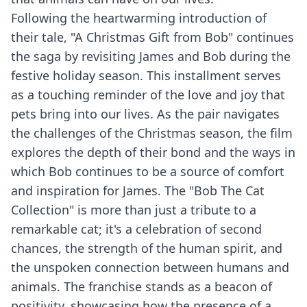
Following the heartwarming introduction of
their tale, "A Christmas Gift from Bob" continues
the saga by revisiting James and Bob during the
festive holiday season. This installment serves
as a touching reminder of the love and joy that
pets bring into our lives. As the pair navigates
the challenges of the Christmas season, the film
explores the depth of their bond and the ways in
which Bob continues to be a source of comfort
and inspiration for James. The "Bob The Cat
Collection" is more than just a tribute to a
remarkable cat; it's a celebration of second
chances, the strength of the human spirit, and
the unspoken connection between humans and
animals. The franchise stands as a beacon of
positivity, showcasing how the presence of a