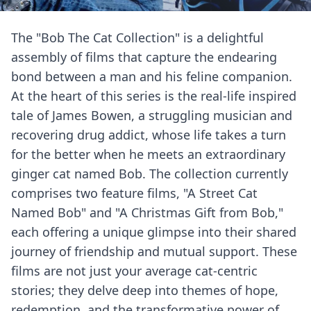
The "Bob The Cat Collection" is a delightful
assembly of films that capture the endearing
bond between a man and his feline companion.
At the heart of this series is the real-life inspired
tale of James Bowen, a struggling musician and
recovering drug addict, whose life takes a turn
for the better when he meets an extraordinary
ginger cat named Bob. The collection currently
comprises two feature films, "A Street Cat
Named Bob" and "A Christmas Gift from Bob,"
each offering a unique glimpse into their shared
journey of friendship and mutual support. These
films are not just your average cat-centric
stories; they delve deep into themes of hope,
redemption, and the transformative power of