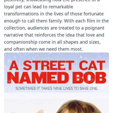
loyal pet can lead to remarkable
transformations in the lives of those fortunate
enough to call them family. With each film in the
collection, audiences are treated to a poignant
narrative that reinforces the idea that love and
companionship come in all shapes and sizes,
and often when we need them most.