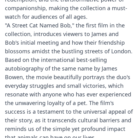
companionship, making the collection a must-
watch for audiences of all ages.
"A Street Cat Named Bob," the first film in the
collection, introduces viewers to James and
Bob's initial meeting and how their friendship
blossoms amidst the bustling streets of London.
Based on the international best-selling
autobiography of the same name by James
Bowen, the movie beautifully portrays the duo's
everyday struggles and small victories, which
resonate with anyone who has ever experienced
the unwavering loyalty of a pet. The film's
success is a testament to the universal appeal of
their story, as it transcends cultural barriers and
reminds us of the simple yet profound impact
that animals can have on our lives.