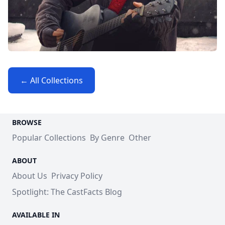
← All Collections
BROWSE
Popular Collections
By Genre
Other
ABOUT
About Us
Privacy Policy
Spotlight: The CastFacts Blog
AVAILABLE IN