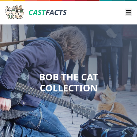
CAST
FACTS
Ope
BOB THE CAT
COLLECTION