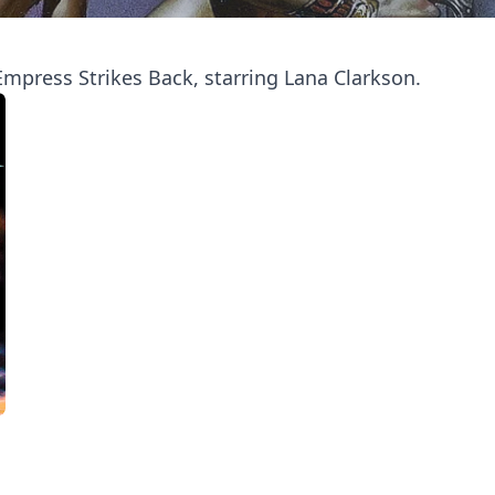
mpress Strikes Back, starring Lana Clarkson.