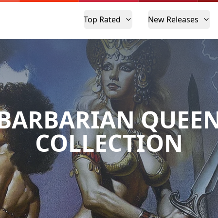
Top Rated
New Releases
BARBARIAN QUEE
COLLECTION