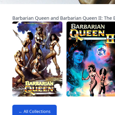
Barbarian Queen and Barbarian Queen II: The E
← All Collections