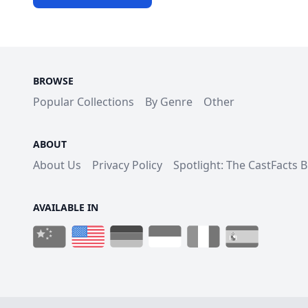
BROWSE
Popular Collections
By Genre
Other
ABOUT
About Us
Privacy Policy
Spotlight: The CastFacts 
AVAILABLE IN