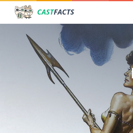
CAST
FACTS